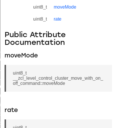
uint8_t
moveMode
uint8_t
rate
Public Attribute
Documentation
ne_id_map_response_command
moveMode
atus_change_notification_command
r_initiate_key_establishment_request_command
uint8_t
r_initiate_key_establishment_response_command
__zcl_level_control_cluster_move_with_on_
off_command::moveMode
_take_snapshot_command
ontrol_command
e_invoke_command
rate
i_ping_command
command
uint8_t