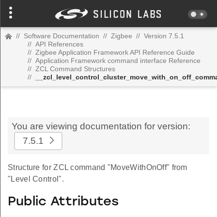
//
Software Documentation
//
Zigbee
//
Version 7.5.1
//
API References
//
Zigbee Application Framework API Reference Guide
//
Application Framework command interface Reference
//
ZCL Command Structures
//
__zcl_level_control_cluster_move_with_on_off_comm
You are viewing documentation for version:
7.5.1
Structure for ZCL command "MoveWithOnOff" from
"Level Control".
Public Attributes