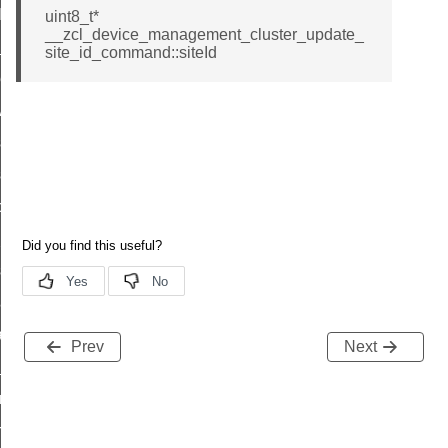
t_log_command
uint8_t*
__zcl_device_management_cluster_update_
te_command
site_id_command::siteId
nge_payment_mode_response_command
ave_startup_parameters_command
store_startup_parameters_command
set_startup_parameters_command
_location_data_command
t_power_profile_price_extended_command
start_device_command
_partitioned_frame_command
e_ack_command
Prev
Next
te_file_request_command
e_transmission_command
ord_transmission_command