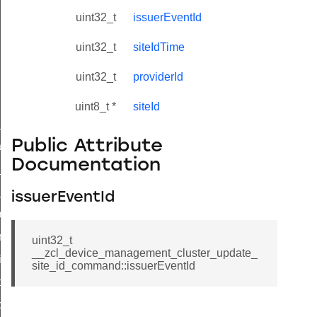
uint32_t
issuerEventId
uint32_t
siteIdTime
uint32_t
providerId
uint8_t *
siteId
ne_id_map_response_command
Public Attribute
atus_change_notification_command
Documentation
r_initiate_key_establishment_request_command
r_initiate_key_establishment_response_command
issuerEventId
_take_snapshot_command
ontrol_command
uint32_t
__zcl_device_management_cluster_update_
e_invoke_command
site_id_command::issuerEventId
i_ping_command
command