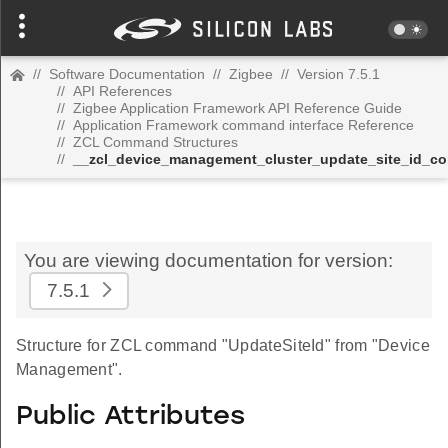
//
Software Documentation
//
Zigbee
//
Version 7.5.1
//
API References
//
Zigbee Application Framework API Reference Guide
//
Application Framework command interface Reference
//
ZCL Command Structures
//
__zcl_device_management_cluster_update_site_id_
You are viewing documentation for version:
7.5.1
Structure for ZCL command "UpdateSiteId" from "Device
Management".
Public Attributes