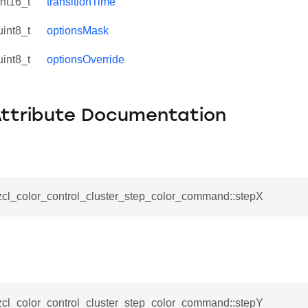
int16_t
transitionTime
uint8_t
optionsMask
uint8_t
optionsOverride
Attribute Documentation
_zcl_color_control_cluster_step_color_command::stepX
se_command
ication_command
ablishment_request_command
tablishment_response_command
_zcl_color_control_cluster_step_color_command::stepY