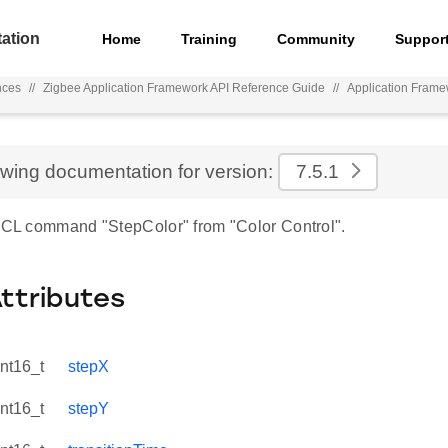
ation
Home
Training
Community
Suppor
nces
//
Zigbee Application Framework API Reference Guide
//
Application Fram
ewing documentation for version:
7.5.1
 ZCL command "StepColor" from "Color Control".
Attributes
int16_t
stepX
int16_t
stepY