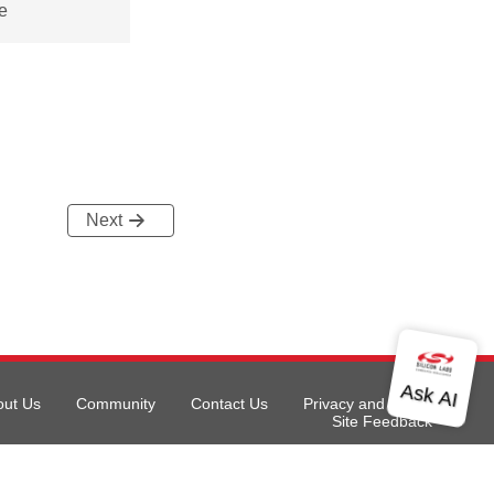
e
Next
out Us
Community
Contact Us
Privacy and Terms
Site Feedback