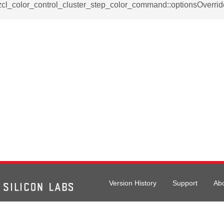
_notification_command
zcl_color_control_cluster_step_color_command::optionsOverrid
ing_mode_command
e_response_command
eters_command
ameters_command
meters_command
mmand
Version History
Support
Ab
rice_extended_command
mand
026 Silicon Laboratories. All rights reserved.