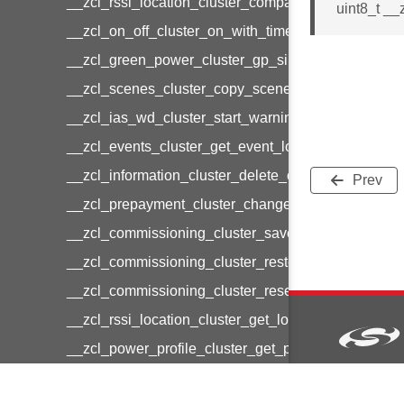
__zcl_rssi_location_cluster_compact_location_data
uint8_t __
__zcl_on_off_cluster_on_with_timed_off_command
__zcl_green_power_cluster_gp_sink_commission
__zcl_scenes_cluster_copy_scene_command
__zcl_ias_wd_cluster_start_warning_command
__zcl_events_cluster_get_event_log_command
__zcl_information_cluster_delete_command
Prev
__zcl_prepayment_cluster_change_payment_mod
__zcl_commissioning_cluster_save_startup_param
__zcl_commissioning_cluster_restore_startup_par
__zcl_commissioning_cluster_reset_startup_para
__zcl_rssi_location_cluster_get_location_data_co
__zcl_power_profile_cluster_get_power_profile_p
__zcl_commissioning_cluster_restart_device_com
Copyright © 2