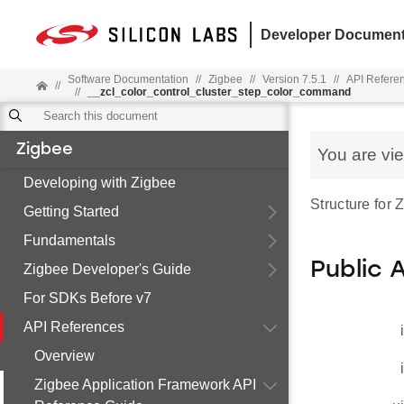
Developer Document
Software Documentation
//
Zigbee
//
Version 7.5.1
//
API Refere
//
//
__zcl_color_control_cluster_step_color_command
Zigbee
You are vi
Developing with Zigbee
Structure for
Getting Started
Fundamentals
Public 
Zigbee Developer's Guide
For SDKs Before v7
API References
Overview
Zigbee Application Framework API