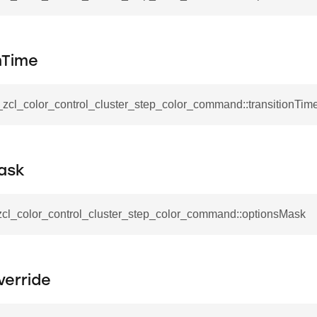
mmand
nTime
_zcl_color_control_cluster_step_color_command::transitionTim
_cancel_all_load_control_events_command
command
ask
erts_response_command
otification_command
_zcl_color_control_cluster_step_color_command::optionsMask
ommand
_request_command
nd
verride
tion_command