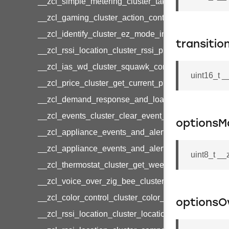
__zcl_simple_metering_cluster_take_snapshot_co
__zcl_gaming_cluster_action_control_command
__zcl_identify_cluster_ez_mode_invoke_command
transitio
__zcl_rssi_location_cluster_rssi_ping_command
__zcl_ias_wd_cluster_squawk_command
uint16_t _
__zcl_price_cluster_get_current_price_command
__zcl_demand_response_and_load_control_cluster
__zcl_events_cluster_clear_event_log_response_
optionsM
__zcl_appliance_events_and_alert_cluster_get_al
__zcl_appliance_events_and_alert_cluster_alerts_n
uint8_t _
__zcl_thermostat_cluster_get_weekly_schedule_c
__zcl_voice_over_zig_bee_cluster_establishment
__zcl_color_control_cluster_color_loop_set_comma
optionsO
__zcl_rssi_location_cluster_location_data_notifica