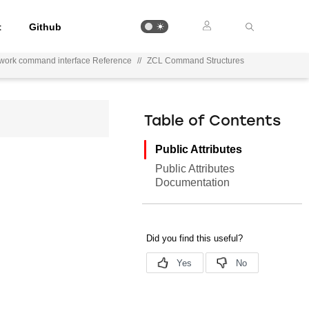
t
Github
ework command interface Reference
//
ZCL Command Structures
Table of Contents
Public Attributes
Public Attributes
Documentation