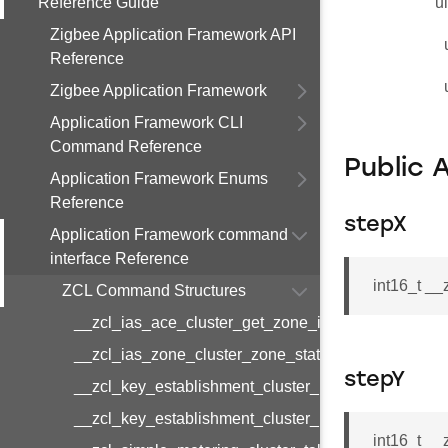
Reference Guide
u
Zigbee Application Framework API
Reference
Zigbee Application Framework
Application Framework CLI
Command Reference
Public 
Application Framework Enums
Reference
stepX
Application Framework command
interface Reference
int16_t _
ZCL Command Structures
__zcl_ias_ace_cluster_get_zone_id_map_respon
__zcl_ias_zone_cluster_zone_status_change_notif
stepY
__zcl_key_establishment_cluster_initiate_key_est
__zcl_key_establishment_cluster_initiate_key_es
int16_t _