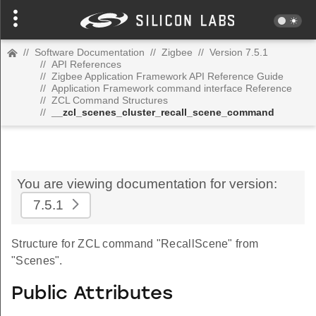
//
Software Documentation
//
Zigbee
//
Version 7.5.1
//
API References
//
Zigbee Application Framework API Reference Guide
//
Application Framework command interface Reference
//
ZCL Command Structures
//
__zcl_scenes_cluster_recall_scene_command
You are viewing documentation for version:
7.5.1
Structure for ZCL command "RecallScene" from
"Scenes".
Public Attributes