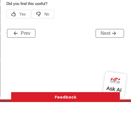
t_log_command
te_command
nge_payment_mode_response_command
ave_startup_parameters_command
Prev
Next
store_startup_parameters_command
set_startup_parameters_command
_location_data_command
t_power_profile_price_extended_command
start_device_command
_partitioned_frame_command
e_ack_command
te_file_request_command
e_transmission_command
Version History
Support
About Us
Community
ord_transmission_command
Contact Us
Privacy and Terms
Site Feedback