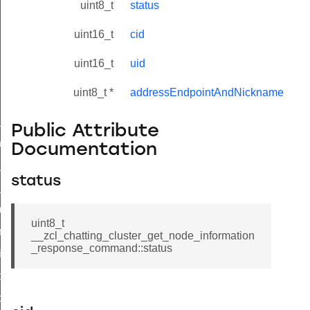
uint8_t
status
uint16_t
cid
uint16_t
uid
uint8_t *
addressEndpointAndNickname
ne_id_map_response_command
Public Attribute
atus_change_notification_command
Documentation
r_initiate_key_establishment_request_command
status
r_initiate_key_establishment_response_command
_take_snapshot_command
uint8_t
ontrol_command
__zcl_chatting_cluster_get_node_information
_response_command::status
e_invoke_command
i_ping_command
command