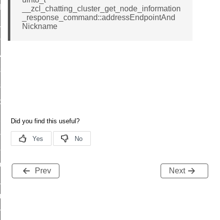
t_log_command
__zcl_chatting_cluster_get_node_information
_response_command::addressEndpointAnd
te_command
Nickname
nge_payment_mode_response_command
ave_startup_parameters_command
store_startup_parameters_command
set_startup_parameters_command
_location_data_command
t_power_profile_price_extended_command
start_device_command
_partitioned_frame_command
e_ack_command
Prev
Next
te_file_request_command
e_transmission_command
ord_transmission_command