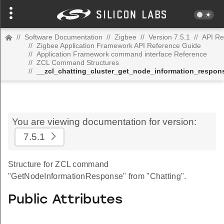
//
Software Documentation
//
Zigbee
//
Version 7.5.1
//
API Re
//
Zigbee Application Framework API Reference Guide
//
Application Framework command interface Reference
//
ZCL Command Structures
//
__zcl_chatting_cluster_get_node_information_resp
You are viewing documentation for version:
7.5.1
Structure for ZCL command
"GetNodeInformationResponse" from "Chatting".
Public Attributes