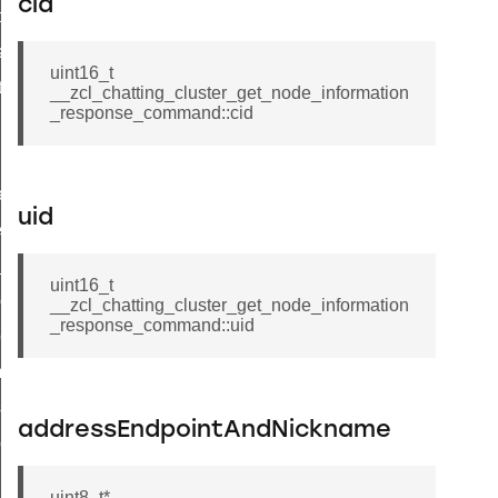
cid
t_price_command
d_control_cluster_cancel_all_load_control_events_command
uint16_t
ent_log_response_command
__zcl_chatting_cluster_get_node_information
_response_command::cid
rt_cluster_get_alerts_response_command
t_cluster_alerts_notification_command
weekly_schedule_command
uid
ter_establishment_request_command
lor_loop_set_command
uint16_t
tion_data_notification_command
__zcl_chatting_cluster_get_node_information
_response_command::uid
pact_location_data_notification_command
imed_off_command
_sink_commissioning_mode_command
addressEndpointAndNickname
ene_command
rning_command
uint8_t*