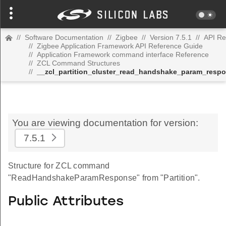
//
Software Documentation
//
Zigbee
//
Version 7.5.1
//
API Re
//
Zigbee Application Framework API Reference Guide
//
Application Framework command interface Reference
//
ZCL Command Structures
//
__zcl_partition_cluster_read_handshake_param_res
You are viewing documentation for version:
7.5.1
Structure for ZCL command
"ReadHandshakeParamResponse" from "Partition".
Public Attributes