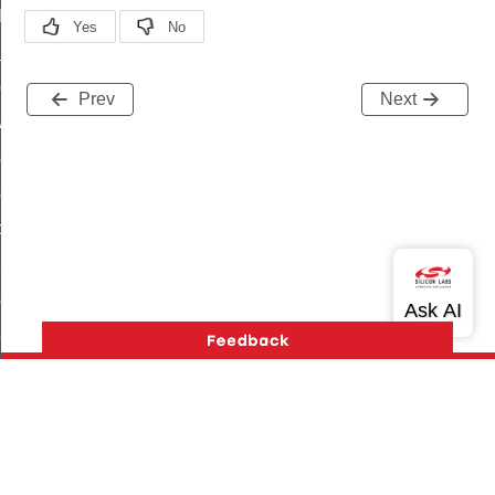
t_log_command
te_command
nge_payment_mode_response_command
Prev
Next
ave_startup_parameters_command
store_startup_parameters_command
set_startup_parameters_command
_location_data_command
t_power_profile_price_extended_command
start_device_command
_partitioned_frame_command
e_ack_command
te_file_request_command
e_transmission_command
Version History
Support
About Us
Community
Contact Us
Privacy and Terms
Site Feedback
ord_transmission_command