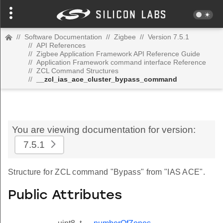
//
Software Documentation
//
Zigbee
//
Version 7.5.1
//
API References
//
Zigbee Application Framework API Reference Guide
//
Application Framework command interface Reference
//
ZCL Command Structures
//
__zcl_ias_ace_cluster_bypass_command
You are viewing documentation for version:
7.5.1
Structure for ZCL command "Bypass" from "IAS ACE".
Public Attributes