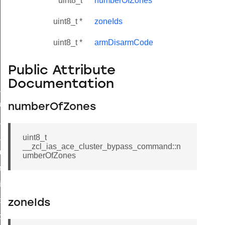
uint8_t
numberOfZones
uint8_t *
zoneIds
uint8_t *
armDisarmCode
Public Attribute
Documentation
ne_id_map_response_command
atus_change_notification_command
numberOfZones
r_initiate_key_establishment_request_command
r_initiate_key_establishment_response_command
uint8_t
__zcl_ias_ace_cluster_bypass_command::n
_take_snapshot_command
umberOfZones
ontrol_command
e_invoke_command
i_ping_command
zoneIds
command