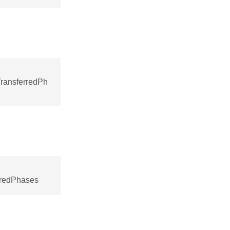
ransferredPh
rredPhases