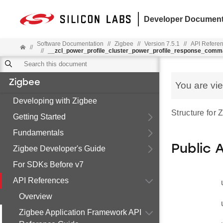
Developer Document
Software Documentation
//
Zigbee
//
Version 7.5.1
//
API Refere
//
//
__zcl_power_profile_cluster_power_profile_response_com
Zigbee
You are vi
Developing with Zigbee
Structure for
Getting Started
Fundamentals
Public 
Zigbee Developer's Guide
For SDKs Before v7
API References
Overview
Zigbee Application Framework API