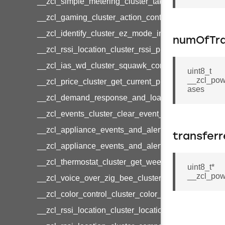
__zcl_simple_metering_cluster_take_snapshot_co
__zcl_gaming_cluster_action_control_command
__zcl_identify_cluster_ez_mode_invoke_command
numOfTra
__zcl_rssi_location_cluster_rssi_ping_command
__zcl_ias_wd_cluster_squawk_command
uint8_t
__zcl_pow
__zcl_price_cluster_get_current_price_command
ases
__zcl_demand_response_and_load_control_cluster
__zcl_events_cluster_clear_event_log_response_
__zcl_appliance_events_and_alert_cluster_get_al
transfer
__zcl_appliance_events_and_alert_cluster_alerts_n
__zcl_thermostat_cluster_get_weekly_schedule_c
uint8_t*
__zcl_pow
__zcl_voice_over_zig_bee_cluster_establishment
__zcl_color_control_cluster_color_loop_set_comma
__zcl_rssi_location_cluster_location_data_notifica