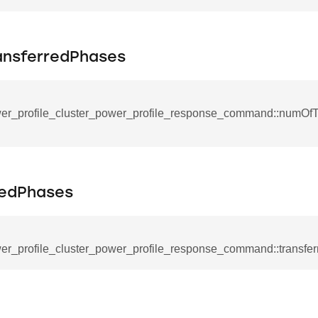
mmand
nsferredPhases
er_profile_cluster_power_profile_response_command::numOfT
_cancel_all_load_control_events_command
command
erts_response_command
redPhases
otification_command
ommand
er_profile_cluster_power_profile_response_command::transfe
_request_command
nd
tion_command