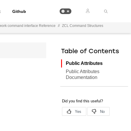
t
Github
work command interface Reference
//
ZCL Command Structures
Table of Contents
Public Attributes
Public Attributes
Documentation