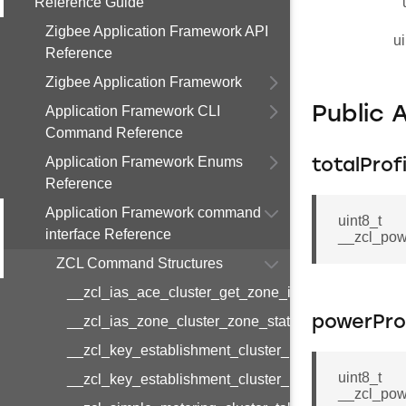
Reference Guide
Zigbee Application Framework API
ui
Reference
Zigbee Application Framework
Application Framework CLI
Public 
Command Reference
Application Framework Enums
totalProf
Reference
Application Framework command
uint8_t
interface Reference
__zcl_pow
ZCL Command Structures
__zcl_ias_ace_cluster_get_zone_id_map_respon
__zcl_ias_zone_cluster_zone_status_change_notif
powerProf
__zcl_key_establishment_cluster_initiate_key_est
uint8_t
__zcl_key_establishment_cluster_initiate_key_es
__zcl_pow