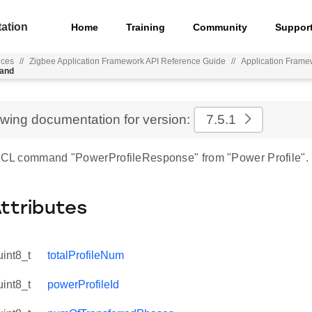
ation
Home
Training
Community
Suppor
nces
//
Zigbee Application Framework API Reference Guide
//
Application Frame
mand
ewing documentation for version:
7.5.1
 ZCL command "PowerProfileResponse" from "Power Profile".
Attributes
uint8_t
totalProfileNum
uint8_t
powerProfileId