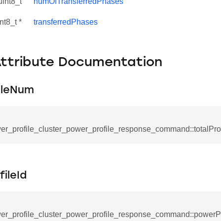
uint8_t
numOfTransferredPhases
nt8_t *
transferredPhases
Attribute Documentation
ileNum
er_profile_cluster_power_profile_response_command::totalPr
se_command
ication_command
ileId
ablishment_request_command
tablishment_response_command
er_profile_cluster_power_profile_response_command::powerPr