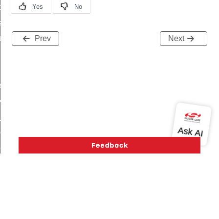
t_price_command
d_control_cluster_cancel_all_load_control_events_command
ent_log_response_command
Prev
Next
rt_cluster_get_alerts_response_command
t_cluster_alerts_notification_command
weekly_schedule_command
ter_establishment_request_command
lor_loop_set_command
tion_data_notification_command
pact_location_data_notification_command
imed_off_command
_sink_commissioning_mode_command
ene_command
Version History
Support
About Us
Community
rning_command
Contact Us
Privacy and Terms
Site Feedback