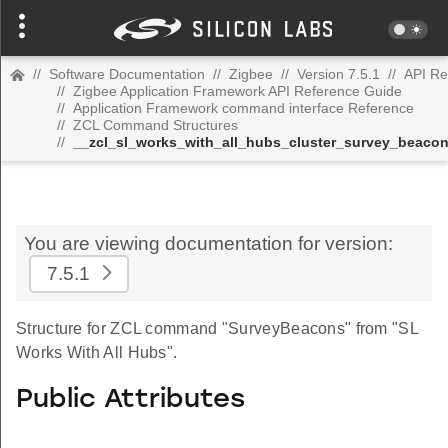
//
Software Documentation
//
Zigbee
//
Version 7.5.1
//
API Re
//
Zigbee Application Framework API Reference Guide
//
Application Framework command interface Reference
//
ZCL Command Structures
//
__zcl_sl_works_with_all_hubs_cluster_survey_beac
You are viewing documentation for version:
7.5.1
Structure for ZCL command "SurveyBeacons" from "SL
Works With All Hubs".
Public Attributes