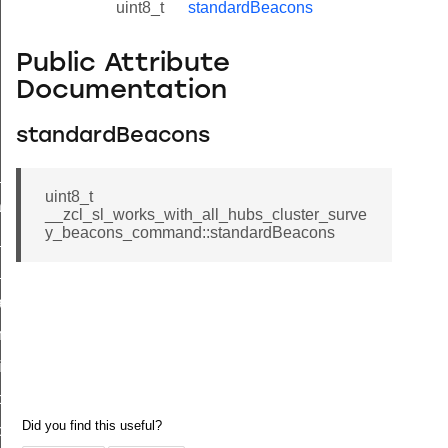
uint8_t
standardBeacons
Public Attribute
Documentation
standardBeacons
ne_id_map_response_command
uint8_t
atus_change_notification_command
__zcl_sl_works_with_all_hubs_cluster_surve
y_beacons_command::standardBeacons
r_initiate_key_establishment_request_command
r_initiate_key_establishment_response_command
_take_snapshot_command
ontrol_command
e_invoke_command
i_ping_command
command