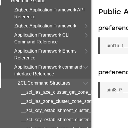
Reference Guide
Zigbee Application Framework API
Public 
Reference
Zigbee Application Framework
preferen
Application Framework CLI
Command Reference
uint16_t 
Application Framework Enums
Reference
Application Framework command
preferen
interface Reference
ZCL Command Structures
uint8_t* 
__zcl_ias_ace_cluster_get_zone_id_map_respon
__zcl_ias_zone_cluster_zone_status_change_notif
__zcl_key_establishment_cluster_initiate_key_est
__zcl_key_establishment_cluster_initiate_key_es