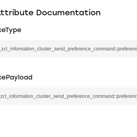
Attribute Documentation
ceType
__zcl_information_cluster_send_preference_command::prefere
cePayload
__zcl_information_cluster_send_preference_command::preferen
se_command
ication_command
ablishment_request_command
tablishment_response_command