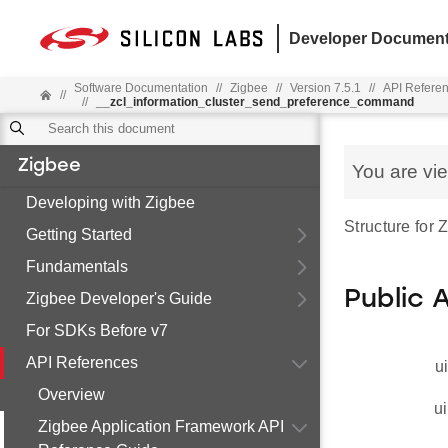
Developer Document
Software Documentation
//
Zigbee
//
Version 7.5.1
//
API Refere
//
//
__zcl_information_cluster_send_preference_command
Zigbee
You are vi
Developing with Zigbee
Structure for
Getting Started
Fundamentals
Public 
Zigbee Developer's Guide
For SDKs Before v7
API References
u
Overview
ui
Zigbee Application Framework API