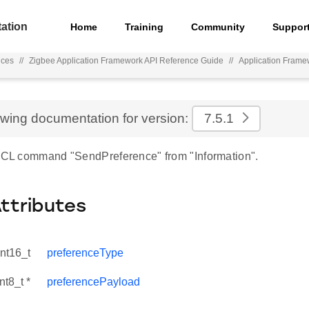
ation
Home
Training
Community
Suppor
nces
//
Zigbee Application Framework API Reference Guide
//
Application Frame
ewing documentation for version:
7.5.1
 ZCL command "SendPreference" from "Information".
Attributes
int16_t
preferenceType
nt8_t *
preferencePayload