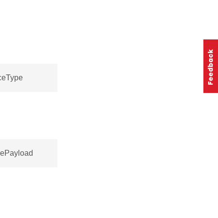
nceType
cePayload