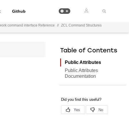
t
Github
work command interface Reference
//
ZCL Command Structures
Table of Contents
Public Attributes
Public Attributes
Documentation