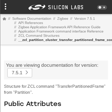
//
Software Documentation
//
Zigbee
//
Version 7.5.1
//
API References
//
Zigbee Application Framework API Reference Guide
//
Application Framework command interface Reference
//
ZCL Command Structures
//
__zcl_partition_cluster_transfer_partitioned_frame_
You are viewing documentation for version:
7.5.1
Structure for ZCL command "TransferPartitionedFrame"
from "Partition".
Public Attributes