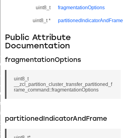
uint8_t
fragmentationOptions
uint8_t *
partitionedIndicatorAndFrame
Public Attribute
Documentation
ne_id_map_response_command
fragmentationOptions
atus_change_notification_command
r_initiate_key_establishment_request_command
uint8_t
r_initiate_key_establishment_response_command
__zcl_partition_cluster_transfer_partitioned_f
rame_command::fragmentationOptions
_take_snapshot_command
ontrol_command
e_invoke_command
partitionedIndicatorAndFrame
i_ping_command
command
uint8_t*