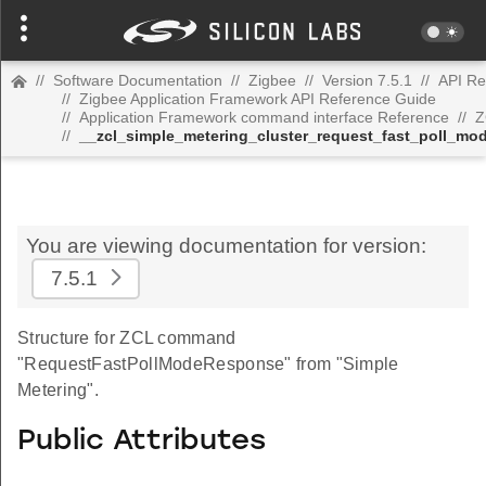
//
Software Documentation
//
Zigbee
//
Version 7.5.1
//
API Re
//
Zigbee Application Framework API Reference Guide
//
Application Framework command interface Reference
//
Z
//
__zcl_simple_metering_cluster_request_fast_poll_
You are viewing documentation for version:
7.5.1
Structure for ZCL command
"RequestFastPollModeResponse" from "Simple
Metering".
Public Attributes