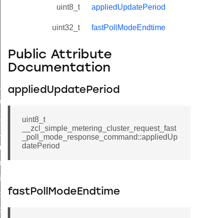
uint8_t
appliedUpdatePeriod
uint32_t
fastPollModeEndtime
Public Attribute
Documentation
ne_id_map_response_command
appliedUpdatePeriod
atus_change_notification_command
r_initiate_key_establishment_request_command
uint8_t
__zcl_simple_metering_cluster_request_fast
r_initiate_key_establishment_response_command
_poll_mode_response_command::appliedUp
datePeriod
_take_snapshot_command
ontrol_command
e_invoke_command
fastPollModeEndtime
i_ping_command
command