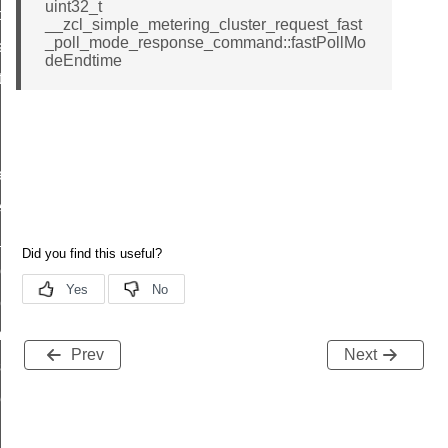
uint32_t
t_price_command
__zcl_simple_metering_cluster_request_fast
_poll_mode_response_command::fastPollMo
d_control_cluster_cancel_all_load_control_events_command
deEndtime
ent_log_response_command
rt_cluster_get_alerts_response_command
t_cluster_alerts_notification_command
weekly_schedule_command
ter_establishment_request_command
lor_loop_set_command
tion_data_notification_command
pact_location_data_notification_command
imed_off_command
Prev
Next
_sink_commissioning_mode_command
ene_command
rning_command