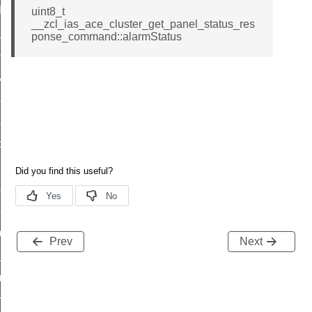
t_log_command
uint8_t
__zcl_ias_ace_cluster_get_panel_status_res
te_command
ponse_command::alarmStatus
nge_payment_mode_response_command
ave_startup_parameters_command
store_startup_parameters_command
set_startup_parameters_command
_location_data_command
t_power_profile_price_extended_command
start_device_command
_partitioned_frame_command
e_ack_command
Prev
Next
te_file_request_command
e_transmission_command
ord_transmission_command