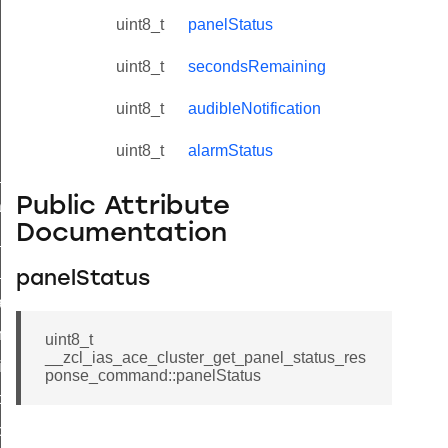
uint8_t
panelStatus
uint8_t
secondsRemaining
uint8_t
audibleNotification
uint8_t
alarmStatus
ne_id_map_response_command
Public Attribute
atus_change_notification_command
Documentation
r_initiate_key_establishment_request_command
r_initiate_key_establishment_response_command
panelStatus
_take_snapshot_command
ontrol_command
uint8_t
__zcl_ias_ace_cluster_get_panel_status_res
e_invoke_command
ponse_command::panelStatus
i_ping_command
command