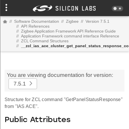
//
Software Documentation
//
Zigbee
//
Version 7.5.1
//
API References
//
Zigbee Application Framework API Reference Guide
//
Application Framework command interface Reference
//
ZCL Command Structures
//
__zcl_ias_ace_cluster_get_panel_status_response_
You are viewing documentation for version:
7.5.1
Structure for ZCL command "GetPanelStatusResponse"
from "IAS ACE".
Public Attributes