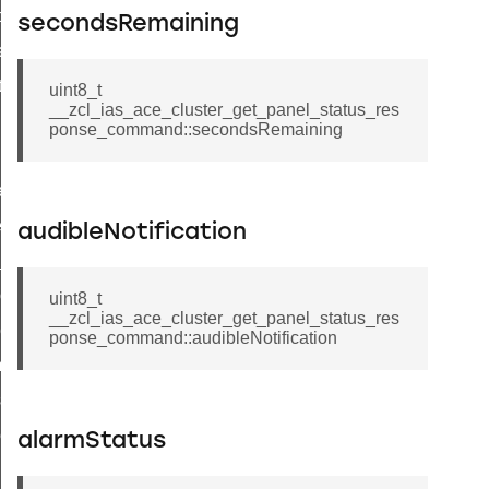
t_price_command
secondsRemaining
d_control_cluster_cancel_all_load_control_events_command
ent_log_response_command
uint8_t
__zcl_ias_ace_cluster_get_panel_status_res
rt_cluster_get_alerts_response_command
ponse_command::secondsRemaining
t_cluster_alerts_notification_command
weekly_schedule_command
ter_establishment_request_command
audibleNotification
lor_loop_set_command
tion_data_notification_command
uint8_t
__zcl_ias_ace_cluster_get_panel_status_res
pact_location_data_notification_command
ponse_command::audibleNotification
imed_off_command
_sink_commissioning_mode_command
ene_command
alarmStatus
rning_command