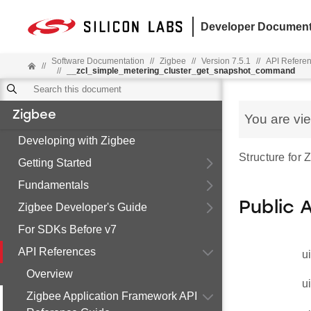
Developer Document
Software Documentation
//
Zigbee
//
Version 7.5.1
//
API Refere
//
//
__zcl_simple_metering_cluster_get_snapshot_command
Zigbee
You are vi
Developing with Zigbee
Structure for
Getting Started
Fundamentals
Public 
Zigbee Developer's Guide
For SDKs Before v7
API References
u
Overview
u
Zigbee Application Framework API