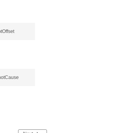
tOffset
hotCause