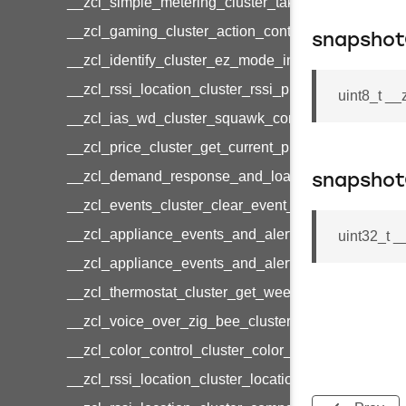
__zcl_simple_metering_cluster_take_snapshot_co
__zcl_gaming_cluster_action_control_command
snapshot
__zcl_identify_cluster_ez_mode_invoke_command
__zcl_rssi_location_cluster_rssi_ping_command
uint8_t _
__zcl_ias_wd_cluster_squawk_command
__zcl_price_cluster_get_current_price_command
__zcl_demand_response_and_load_control_cluster
snapsho
__zcl_events_cluster_clear_event_log_response_
__zcl_appliance_events_and_alert_cluster_get_al
uint32_t 
__zcl_appliance_events_and_alert_cluster_alerts_n
__zcl_thermostat_cluster_get_weekly_schedule_c
__zcl_voice_over_zig_bee_cluster_establishment
__zcl_color_control_cluster_color_loop_set_comma
__zcl_rssi_location_cluster_location_data_notifica