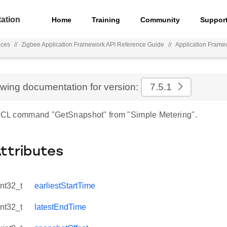
ation
Home
Training
Community
Suppor
nces
//
Zigbee Application Framework API Reference Guide
//
Application Frame
ewing documentation for version:
7.5.1
 ZCL command "GetSnapshot" from "Simple Metering".
Attributes
int32_t
earliestStartTime
int32_t
latestEndTime