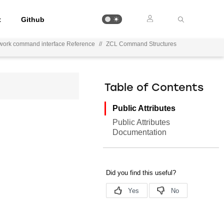
t
Github
work command interface Reference
//
ZCL Command Structures
Table of Contents
Public Attributes
Public Attributes
Documentation