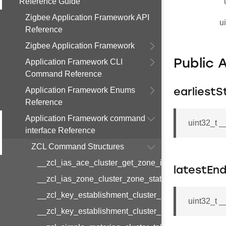
Reference Guide
Zigbee Application Framework API
u
Reference
Zigbee Application Framework
Application Framework CLI
Public 
Command Reference
Application Framework Enums
earliestS
Reference
Application Framework command
uint32_t 
interface Reference
ZCL Command Structures
__zcl_ias_ace_cluster_get_zone_id_map_respon
latestEn
__zcl_ias_zone_cluster_zone_status_change_notif
__zcl_key_establishment_cluster_initiate_key_est
uint32_t 
__zcl_key_establishment_cluster_initiate_key_es