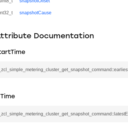
uint8_t
snapshotOffset
int32_t
snapshotCause
Attribute Documentation
tartTime
__zcl_simple_metering_cluster_get_snapshot_command::earlies
se_command
dTime
ication_command
ablishment_request_command
__zcl_simple_metering_cluster_get_snapshot_command::latest
tablishment_response_command