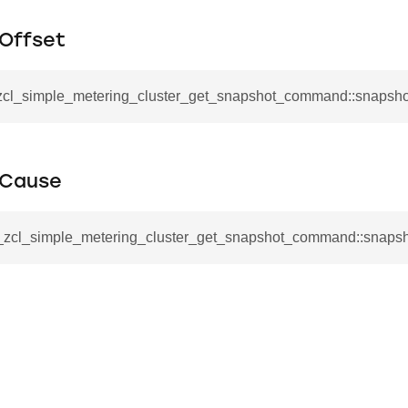
mmand
Offset
_zcl_simple_metering_cluster_get_snapshot_command::snapsho
_cancel_all_load_control_events_command
tCause
command
erts_response_command
__zcl_simple_metering_cluster_get_snapshot_command::snaps
otification_command
ommand
_request_command
nd
tion_command