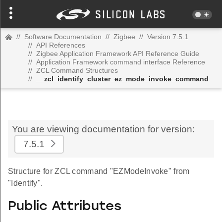
//
Software Documentation
//
Zigbee
//
Version 7.5.1
//
API References
//
Zigbee Application Framework API Reference Guide
//
Application Framework command interface Reference
//
ZCL Command Structures
//
__zcl_identify_cluster_ez_mode_invoke_command
You are viewing documentation for version:
7.5.1
Structure for ZCL command "EZModeInvoke" from
"Identify".
Public Attributes