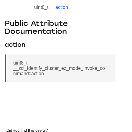
uint8_t
action
Public Attribute
Documentation
action
ne_id_map_response_command
atus_change_notification_command
uint8_t
__zcl_identify_cluster_ez_mode_invoke_co
r_initiate_key_establishment_request_command
mmand::action
r_initiate_key_establishment_response_command
_take_snapshot_command
ontrol_command
e_invoke_command
i_ping_command
command