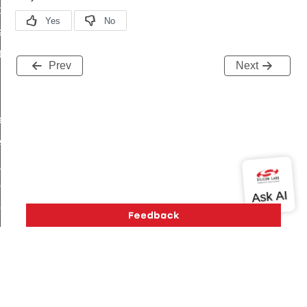
t_price_command
d_control_cluster_cancel_all_load_control_events_command
ent_log_response_command
Prev
Next
rt_cluster_get_alerts_response_command
t_cluster_alerts_notification_command
weekly_schedule_command
ter_establishment_request_command
lor_loop_set_command
tion_data_notification_command
pact_location_data_notification_command
imed_off_command
_sink_commissioning_mode_command
ene_command
rning_command