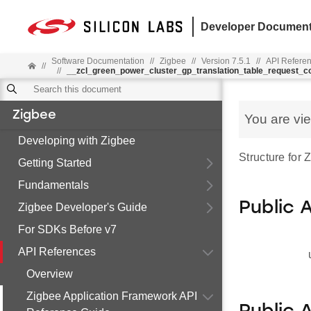
Developer Document
Software Documentation
//
Zigbee
//
Version 7.5.1
//
API Refere
//
//
__zcl_green_power_cluster_gp_translation_table_request
Zigbee
You are vi
Developing with Zigbee
Structure for
Getting Started
Fundamentals
Public 
Zigbee Developer's Guide
For SDKs Before v7
API References
Overview
Zigbee Application Framework API