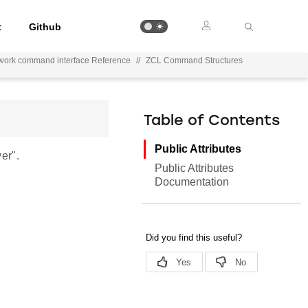
t
Github
work command interface Reference
//
ZCL Command Structures
Table of Contents
Public Attributes
er".
Public Attributes
Documentation