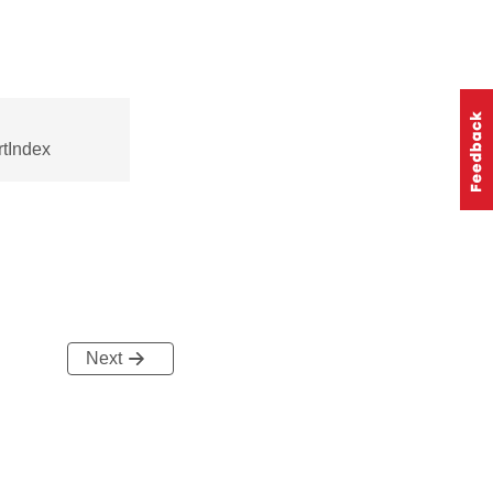
tIndex
Next