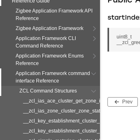
Public 
Reference Guide
Zigbee Application Framework API
startInde
Reference
Zigbee Application Framework
uint8_t
Application Framework CLI
__zcl_gre
Command Reference
Application Framework Enums
Reference
Application Framework command
interface Reference
ZCL Command Structures
__zcl_ias_ace_cluster_get_zone_id_map_respon
Prev
__zcl_ias_zone_cluster_zone_status_change_notif
__zcl_key_establishment_cluster_initiate_key_est
__zcl_key_establishment_cluster_initiate_key_es