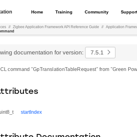
ation
Home
Training
Community
Suppor
nces
//
Zigbee Application Framework API Reference Guide
//
Application Frame
_command
ewing documentation for version:
7.5.1
 ZCL command "GpTranslationTableRequest" from "Green Pow
Attributes
uint8_t
startIndex