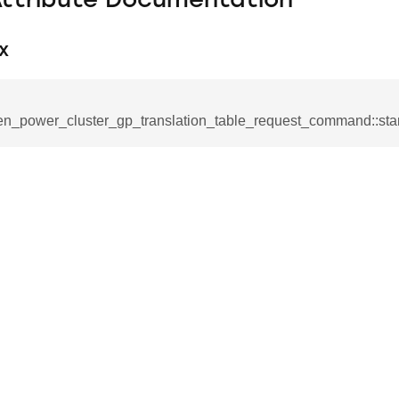
Attribute Documentation
x
en_power_cluster_gp_translation_table_request_command::star
se_command
ication_command
ablishment_request_command
tablishment_response_command