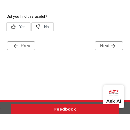
t_log_command
te_command
nge_payment_mode_response_command
ave_startup_parameters_command
store_startup_parameters_command
Prev
Next
set_startup_parameters_command
_location_data_command
t_power_profile_price_extended_command
start_device_command
_partitioned_frame_command
e_ack_command
te_file_request_command
e_transmission_command
Version History
Support
About Us
Community
ord_transmission_command
Contact Us
Privacy and Terms
Site Feedback