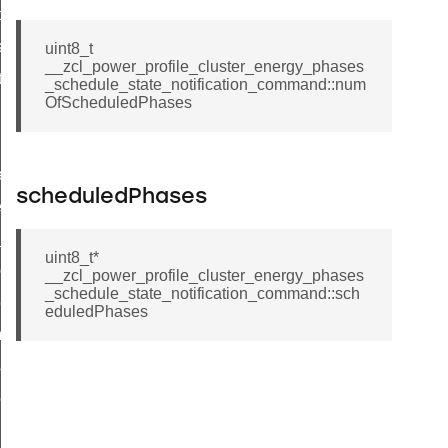
t_price_command
d_control_cluster_cancel_all_load_control_events_command
uint8_t
__zcl_power_profile_cluster_energy_phases
ent_log_response_command
_schedule_state_notification_command::num
OfScheduledPhases
rt_cluster_get_alerts_response_command
t_cluster_alerts_notification_command
weekly_schedule_command
scheduledPhases
ter_establishment_request_command
lor_loop_set_command
uint8_t*
tion_data_notification_command
__zcl_power_profile_cluster_energy_phases
_schedule_state_notification_command::sch
pact_location_data_notification_command
eduledPhases
imed_off_command
_sink_commissioning_mode_command
ene_command
rning_command