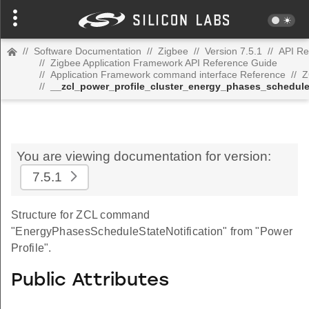
//
Software Documentation
//
Zigbee
//
Version 7.5.1
//
API Re
//
Zigbee Application Framework API Reference Guide
//
Application Framework command interface Reference
//
Z
//
__zcl_power_profile_cluster_energy_phases_schedul
You are viewing documentation for version:
7.5.1
Structure for ZCL command
"EnergyPhasesScheduleStateNotification" from "Power
Profile".
Public Attributes