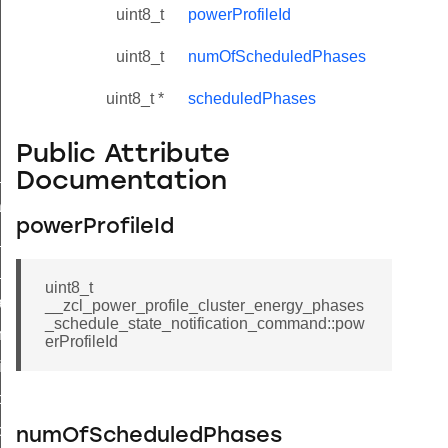
uint8_t
powerProfileId
uint8_t
numOfScheduledPhases
uint8_t *
scheduledPhases
Public Attribute
ne_id_map_response_command
Documentation
atus_change_notification_command
powerProfileId
r_initiate_key_establishment_request_command
r_initiate_key_establishment_response_command
uint8_t
_take_snapshot_command
__zcl_power_profile_cluster_energy_phases
_schedule_state_notification_command::pow
ontrol_command
erProfileId
e_invoke_command
i_ping_command
command
numOfScheduledPhases