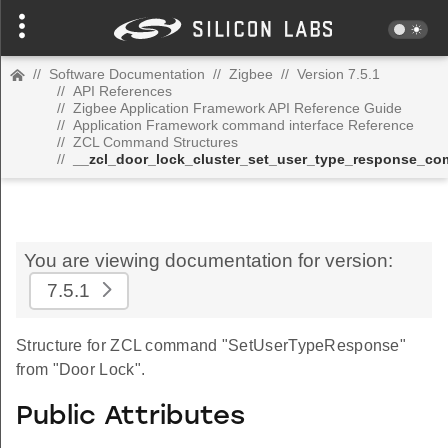
//
Software Documentation
//
Zigbee
//
Version 7.5.1
//
API References
//
Zigbee Application Framework API Reference Guide
//
Application Framework command interface Reference
//
ZCL Command Structures
//
__zcl_door_lock_cluster_set_user_type_response_c
You are viewing documentation for version:
7.5.1
Structure for ZCL command "SetUserTypeResponse"
from "Door Lock".
Public Attributes