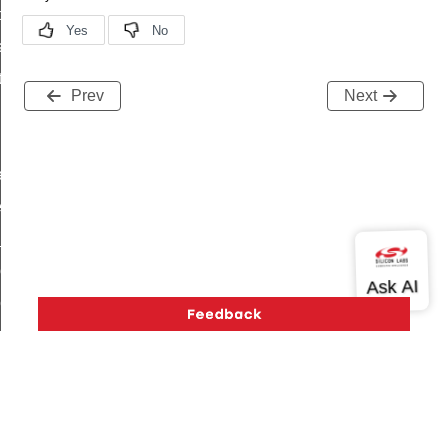
t_price_command
d_control_cluster_cancel_all_load_control_events_command
ent_log_response_command
Prev
Next
rt_cluster_get_alerts_response_command
t_cluster_alerts_notification_command
weekly_schedule_command
ter_establishment_request_command
lor_loop_set_command
tion_data_notification_command
pact_location_data_notification_command
imed_off_command
_sink_commissioning_mode_command
ene_command
rning_command