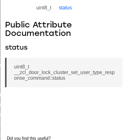
uint8_t
status
Public Attribute
Documentation
status
ne_id_map_response_command
atus_change_notification_command
uint8_t
__zcl_door_lock_cluster_set_user_type_resp
r_initiate_key_establishment_request_command
onse_command::status
r_initiate_key_establishment_response_command
_take_snapshot_command
ontrol_command
e_invoke_command
i_ping_command
command