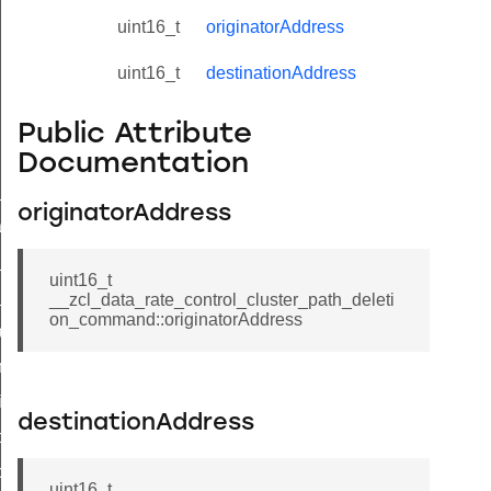
uint16_t
originatorAddress
uint16_t
destinationAddress
Public Attribute
Documentation
ne_id_map_response_command
originatorAddress
atus_change_notification_command
r_initiate_key_establishment_request_command
uint16_t
r_initiate_key_establishment_response_command
__zcl_data_rate_control_cluster_path_deleti
on_command::originatorAddress
_take_snapshot_command
ontrol_command
e_invoke_command
destinationAddress
i_ping_command
command
uint16_t