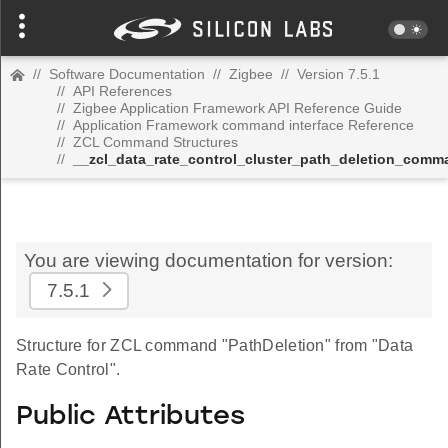
//
Software Documentation
//
Zigbee
//
Version 7.5.1
//
API References
//
Zigbee Application Framework API Reference Guide
//
Application Framework command interface Reference
//
ZCL Command Structures
//
__zcl_data_rate_control_cluster_path_deletion_comm
You are viewing documentation for version:
7.5.1
Structure for ZCL command "PathDeletion" from "Data
Rate Control".
Public Attributes