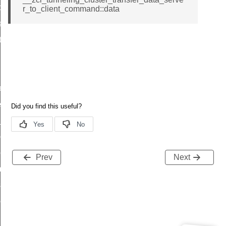
t_price_command
r_to_client_command::data
d_control_cluster_cancel_all_load_control_events_command
ent_log_response_command
rt_cluster_get_alerts_response_command
t_cluster_alerts_notification_command
weekly_schedule_command
ter_establishment_request_command
lor_loop_set_command
tion_data_notification_command
pact_location_data_notification_command
Prev
Next
imed_off_command
_sink_commissioning_mode_command
ene_command
rning_command