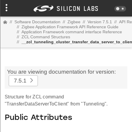
//
Software Documentation
//
Zigbee
//
Version 7.5.1
//
API Re
//
Zigbee Application Framework API Reference Guide
//
Application Framework command interface Reference
//
ZCL Command Structures
//
__zcl_tunneling_cluster_transfer_data_server_to_cl
You are viewing documentation for version:
7.5.1
Structure for ZCL command
"TransferDataServerToClient" from "Tunneling".
Public Attributes