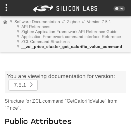
//
Software Documentation
//
Zigbee
//
Version 7.5.1
//
API References
//
Zigbee Application Framework API Reference Guide
//
Application Framework command interface Reference
//
ZCL Command Structures
//
__zcl_price_cluster_get_calorific_value_command
You are viewing documentation for version:
7.5.1
Structure for ZCL command "GetCalorificValue" from
"Price".
Public Attributes