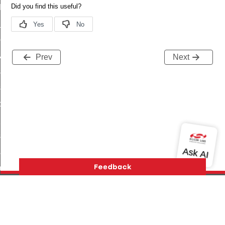
t_log_command
te_command
nge_payment_mode_response_command
ave_startup_parameters_command
Prev
Next
store_startup_parameters_command
set_startup_parameters_command
_location_data_command
t_power_profile_price_extended_command
start_device_command
_partitioned_frame_command
e_ack_command
te_file_request_command
e_transmission_command
Version History
Support
About Us
Community
ord_transmission_command
Contact Us
Privacy and Terms
Site Feedback