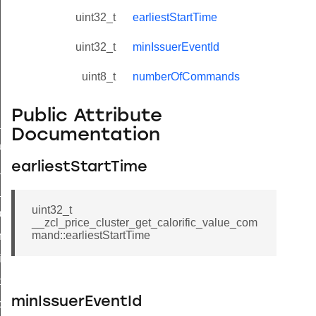
uint32_t
earliestStartTime
uint32_t
minIssuerEventId
uint8_t
numberOfCommands
Public Attribute
ne_id_map_response_command
Documentation
atus_change_notification_command
earliestStartTime
r_initiate_key_establishment_request_command
r_initiate_key_establishment_response_command
uint32_t
_take_snapshot_command
__zcl_price_cluster_get_calorific_value_com
mand::earliestStartTime
ontrol_command
e_invoke_command
i_ping_command
minIssuerEventId
command