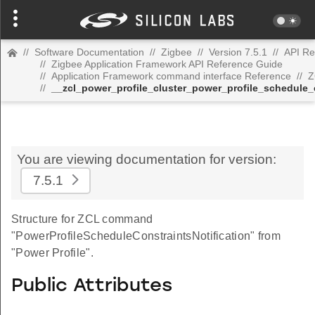
//
Software Documentation
//
Zigbee
//
Version 7.5.1
//
API Re
//
Zigbee Application Framework API Reference Guide
//
Application Framework command interface Reference
//
Z
//
__zcl_power_profile_cluster_power_profile_schedule
You are viewing documentation for version:
7.5.1
Structure for ZCL command
"PowerProfileScheduleConstraintsNotification" from
"Power Profile".
Public Attributes