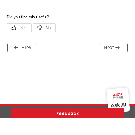
t_log_command
te_command
nge_payment_mode_response_command
ave_startup_parameters_command
store_startup_parameters_command
Prev
Next
set_startup_parameters_command
_location_data_command
t_power_profile_price_extended_command
start_device_command
_partitioned_frame_command
e_ack_command
te_file_request_command
e_transmission_command
Version History
Support
About Us
Community
ord_transmission_command
Contact Us
Privacy and Terms
Site Feedback