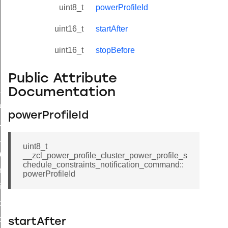
uint8_t
powerProfileId
uint16_t
startAfter
uint16_t
stopBefore
Public Attribute
ne_id_map_response_command
Documentation
atus_change_notification_command
powerProfileId
r_initiate_key_establishment_request_command
r_initiate_key_establishment_response_command
uint8_t
_take_snapshot_command
__zcl_power_profile_cluster_power_profile_s
chedule_constraints_notification_command::
ontrol_command
powerProfileId
e_invoke_command
i_ping_command
command
startAfter