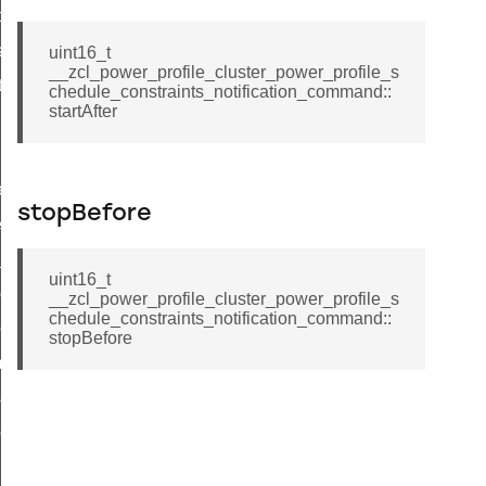
t_price_command
d_control_cluster_cancel_all_load_control_events_command
uint16_t
__zcl_power_profile_cluster_power_profile_s
ent_log_response_command
chedule_constraints_notification_command::
startAfter
rt_cluster_get_alerts_response_command
t_cluster_alerts_notification_command
weekly_schedule_command
stopBefore
ter_establishment_request_command
lor_loop_set_command
uint16_t
tion_data_notification_command
__zcl_power_profile_cluster_power_profile_s
chedule_constraints_notification_command::
pact_location_data_notification_command
stopBefore
imed_off_command
_sink_commissioning_mode_command
ene_command
rning_command