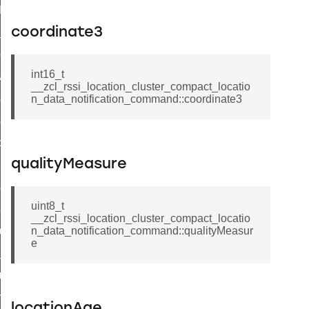
t_log_command
coordinate3
te_command
nge_payment_mode_response_command
int16_t
ave_startup_parameters_command
__zcl_rssi_location_cluster_compact_locatio
store_startup_parameters_command
n_data_notification_command::coordinate3
set_startup_parameters_command
_location_data_command
qualityMeasure
t_power_profile_price_extended_command
start_device_command
uint8_t
_partitioned_frame_command
__zcl_rssi_location_cluster_compact_locatio
e_ack_command
n_data_notification_command::qualityMeasur
e
te_file_request_command
e_transmission_command
ord_transmission_command
locationAge