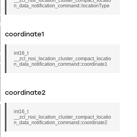
__zcl_rssi_location_cluster_compact_locatio
t_price_command
n_data_notification_command::locationType
d_control_cluster_cancel_all_load_control_events_command
ent_log_response_command
rt_cluster_get_alerts_response_command
coordinate1
t_cluster_alerts_notification_command
int16_t
weekly_schedule_command
__zcl_rssi_location_cluster_compact_locatio
ter_establishment_request_command
n_data_notification_command::coordinate1
lor_loop_set_command
tion_data_notification_command
pact_location_data_notification_command
coordinate2
imed_off_command
int16_t
_sink_commissioning_mode_command
__zcl_rssi_location_cluster_compact_locatio
ene_command
n_data_notification_command::coordinate2
rning_command