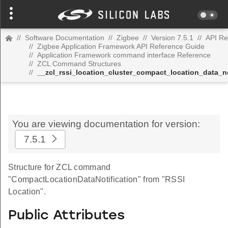
//
Software Documentation
//
Zigbee
//
Version 7.5.1
//
API Re
//
Zigbee Application Framework API Reference Guide
//
Application Framework command interface Reference
//
ZCL Command Structures
//
__zcl_rssi_location_cluster_compact_location_data_
You are viewing documentation for version:
7.5.1
Structure for ZCL command
"CompactLocationDataNotification" from "RSSI
Location".
Public Attributes