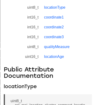
uint8_t
locationType
int16_t
coordinate1
int16_t
coordinate2
int16_t
coordinate3
ne_id_map_response_command
uint8_t
qualityMeasure
atus_change_notification_command
r_initiate_key_establishment_request_command
uint16_t
locationAge
r_initiate_key_establishment_response_command
Public Attribute
_take_snapshot_command
Documentation
ontrol_command
e_invoke_command
locationType
i_ping_command
command
uint8_t