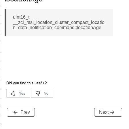
_chat_response_command
op_command
uint16_t
__zcl_rssi_location_cluster_compact_locatio
top_move_step_command
n_data_notification_command::locationAge
igure_delivery_enable_command
cluster_survey_beacons_command
ck_in_response_command
e_status_response_command
ted_tunnel_protocols_response_command
igure_node_description_command
at_request_command
s_supported_command
door_command
Prev
Next
k_door_command
e_command