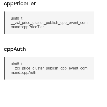
_chat_response_command
cppPriceTier
op_command
uint8_t
top_move_step_command
__zcl_price_cluster_publish_cpp_event_com
igure_delivery_enable_command
mand::cppPriceTier
cluster_survey_beacons_command
ck_in_response_command
cppAuth
e_status_response_command
ted_tunnel_protocols_response_command
uint8_t
igure_node_description_command
__zcl_price_cluster_publish_cpp_event_com
at_request_command
mand::cppAuth
s_supported_command
door_command
k_door_command
e_command