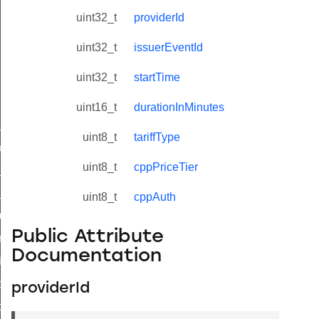
uint32_t
providerId
uint32_t
issuerEventId
uint32_t
startTime
uint16_t
durationInMinutes
ne_id_map_response_command
uint8_t
tariffType
atus_change_notification_command
uint8_t
cppPriceTier
r_initiate_key_establishment_request_command
r_initiate_key_establishment_response_command
uint8_t
cppAuth
_take_snapshot_command
Public Attribute
ontrol_command
Documentation
e_invoke_command
i_ping_command
providerId
command