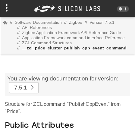
//
Software Documentation
//
Zigbee
//
Version 7.5.1
//
API References
//
Zigbee Application Framework API Reference Guide
//
Application Framework command interface Reference
//
ZCL Command Structures
//
__zcl_price_cluster_publish_cpp_event_command
You are viewing documentation for version:
7.5.1
Structure for ZCL command "PublishCppEvent" from
"Price".
Public Attributes