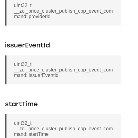
t_price_command
uint32_t
__zcl_price_cluster_publish_cpp_event_com
d_control_cluster_cancel_all_load_control_events_command
mand::providerId
ent_log_response_command
rt_cluster_get_alerts_response_command
t_cluster_alerts_notification_command
issuerEventId
weekly_schedule_command
ter_establishment_request_command
uint32_t
__zcl_price_cluster_publish_cpp_event_com
lor_loop_set_command
mand::issuerEventId
tion_data_notification_command
pact_location_data_notification_command
imed_off_command
startTime
_sink_commissioning_mode_command
ene_command
uint32_t
__zcl_price_cluster_publish_cpp_event_com
rning_command
mand::startTime