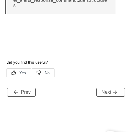
et_alerts_response_command::alertStructure
t_log_response_command
s
t_cluster_get_alerts_response_command
cluster_alerts_notification_command
ekly_schedule_command
r_establishment_request_command
r_loop_set_command
ion_data_notification_command
ct_location_data_notification_command
med_off_command
sink_commissioning_mode_command
Prev
Next
ne_command
ing_command
log_command
_command