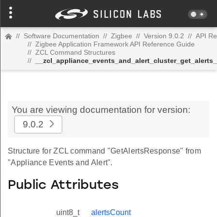
//
Software Documentation
//
Zigbee
//
Version 9.0.2
//
API Re
//
Zigbee Application Framework API Reference Guide
//
ZCL Command Structures
//
__zcl_appliance_events_and_alert_cluster_get_aler
You are viewing documentation for version:
9.0.2
Structure for ZCL command "GetAlertsResponse" from
"Appliance Events and Alert".
Public Attributes
uint8_t
alertsCount