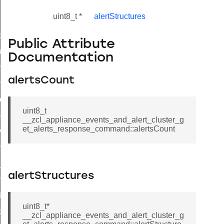
uint8_t *
alertStructures
_id_map_response_command
Public Attribute
tus_change_notification_command
Documentation
initiate_key_establishment_request_command
alertsCount
initiate_key_establishment_response_command
ake_snapshot_command
uint8_t
trol_command
__zcl_appliance_events_and_alert_cluster_g
et_alerts_response_command::alertsCount
invoke_command
_ping_command
_cluster_configure_interface_command
alertStructures
ommand
price_command
uint8_t*
control_cluster_cancel_all_load_control_events_command
__zcl_appliance_events_and_alert_cluster_g