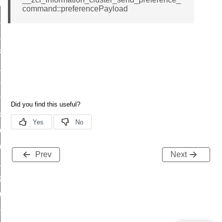
t_log_response_command
command::preferencePayload
t_cluster_get_alerts_response_command
cluster_alerts_notification_command
ekly_schedule_command
r_establishment_request_command
r_loop_set_command
ion_data_notification_command
ct_location_data_notification_command
med_off_command
sink_commissioning_mode_command
Prev
Next
ne_command
ing_command
log_command
_command