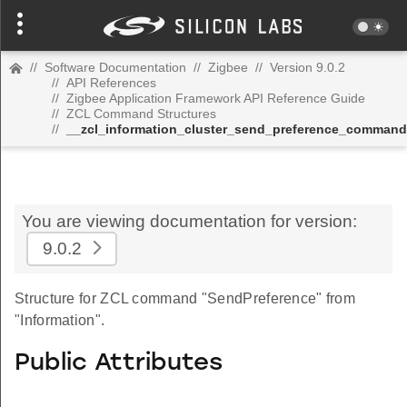
//
Software Documentation
//
Zigbee
//
Version 9.0.2
//
API References
//
Zigbee Application Framework API Reference Guide
//
ZCL Command Structures
//
__zcl_information_cluster_send_preference_command
You are viewing documentation for version:
9.0.2
Structure for ZCL command "SendPreference" from
"Information".
Public Attributes