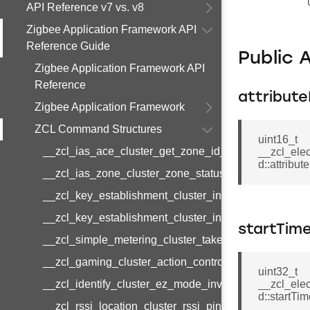
API Reference v7 vs. v8
Zigbee Application Framework API
Reference Guide
Public 
Zigbee Application Framework API
Reference
attribute
Zigbee Application Framework
ZCL Command Structures
uint16_t
__zcl_ias_ace_cluster_get_zone_id_map_response
__zcl_ele
d::attribute
__zcl_ias_zone_cluster_zone_status_change_notifi
__zcl_key_establishment_cluster_initiate_key_esta
__zcl_key_establishment_cluster_initiate_key_esta
startTim
__zcl_simple_metering_cluster_take_snapshot_com
__zcl_gaming_cluster_action_control_command
uint32_t
__zcl_identify_cluster_ez_mode_invoke_command
__zcl_ele
d::startTi
__zcl_rssi_location_cluster_rssi_ping_command