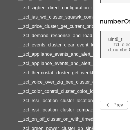
__zcl_zigbee_direct_configuration_cluster_configur
__zcl_ias_wd_cluster_squawk_command
numberOf
__zcl_price_cluster_get_current_price_command
__zcl_demand_response_and_load_control_cluster_c
uint8_t
__zcl_ele
__zcl_events_cluster_clear_event_log_response_c
d::numberO
__zcl_appliance_events_and_alert_cluster_get_ale
__zcl_appliance_events_and_alert_cluster_alerts_no
__zcl_thermostat_cluster_get_weekly_schedule_co
__zcl_voice_over_zig_bee_cluster_establishment_r
__zcl_color_control_cluster_color_loop_set_comman
__zcl_rssi_location_cluster_location_data_notificat
Prev
__zcl_rssi_location_cluster_compact_location_data_
__zcl_on_off_cluster_on_with_timed_off_command
__zcl_green_power_cluster_gp_sink_commissioni