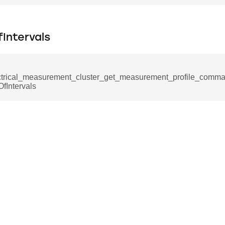
e_interface_command
Intervals
ancel_all_load_control_events_command
ctrical_measurement_cluster_get_measurement_profile_com
ommand
fIntervals
rts_response_command
tification_command
mmand
equest_command
d
ion_command
notification_command
ng_mode_command