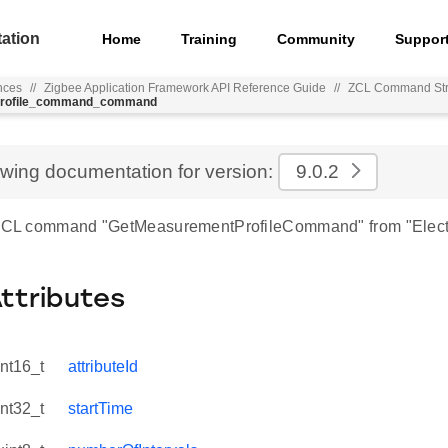
ation
Home
Training
Community
Suppor
nces
//
Zigbee Application Framework API Reference Guide
//
ZCL Command Str
_profile_command_command
ewing documentation for version:
9.0.2
r ZCL command "GetMeasurementProfileCommand" from "Elect
Attributes
int16_t
attributeId
int32_t
startTime