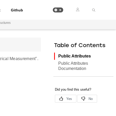
t
Github
uctures
Table of Contents
Public Attributes
rical Measurement".
Public Attributes
Documentation