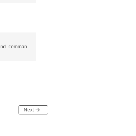
mand_comman
Next