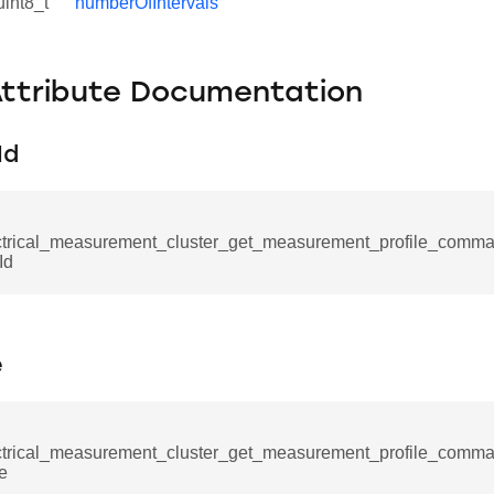
uint8_t
numberOfIntervals
Attribute Documentation
Id
_command
ctrical_measurement_cluster_get_measurement_profile_com
Id
cation_command
blishment_request_command
blishment_response_command
e
mand
ctrical_measurement_cluster_get_measurement_profile_com
me