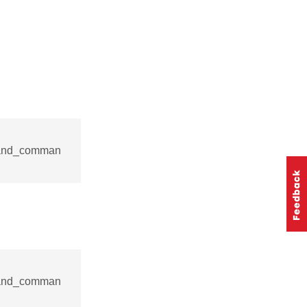
mand_comman
mand_comman