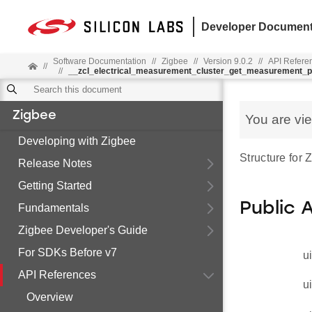
Developer Document
Software Documentation
//
Zigbee
//
Version 9.0.2
//
API Refere
//
//
__zcl_electrical_measurement_cluster_get_measurement
Zigbee
You are vi
Developing with Zigbee
Structure fo
Release Notes
Getting Started
Public 
Fundamentals
Zigbee Developer's Guide
For SDKs Before v7
u
API References
u
Overview