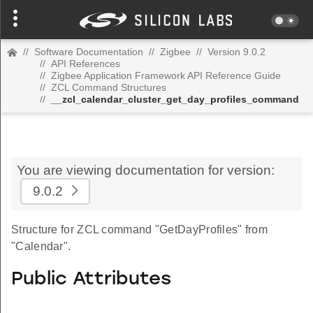
//
Software Documentation
//
Zigbee
//
Version 9.0.2
//
API References
//
Zigbee Application Framework API Reference Guide
//
ZCL Command Structures
//
__zcl_calendar_cluster_get_day_profiles_command
You are viewing documentation for version:
9.0.2
Structure for ZCL command "GetDayProfiles" from
"Calendar".
Public Attributes