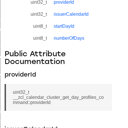
uint32_t
providerId
uint32_t
issuerCalendarId
_id_map_response_command
uint8_t
startDayId
tus_change_notification_command
uint8_t
numberOfDays
initiate_key_establishment_request_command
initiate_key_establishment_response_command
Public Attribute
ake_snapshot_command
Documentation
trol_command
providerId
invoke_command
_ping_command
uint32_t
_cluster_configure_interface_command
__zcl_calendar_cluster_get_day_profiles_co
ommand
mmand::providerId
price_command
control_cluster_cancel_all_load_control_events_command