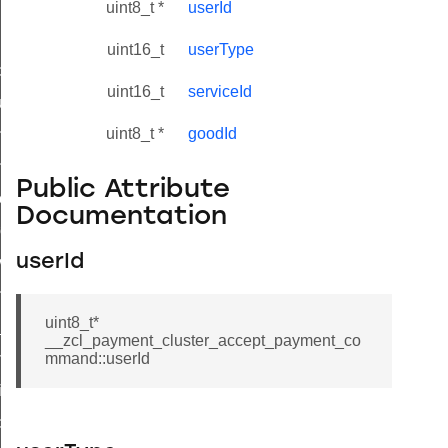
uint8_t *
userId
uint16_t
userType
_id_map_response_command
uint16_t
serviceId
tus_change_notification_command
uint8_t *
goodId
initiate_key_establishment_request_command
initiate_key_establishment_response_command
Public Attribute
ake_snapshot_command
Documentation
trol_command
userId
invoke_command
_ping_command
uint8_t*
_cluster_configure_interface_command
__zcl_payment_cluster_accept_payment_co
ommand
mmand::userId
price_command
control_cluster_cancel_all_load_control_events_command