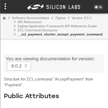
//
Software Documentation
//
Zigbee
//
Version 9.0.2
//
API References
//
Zigbee Application Framework API Reference Guide
//
ZCL Command Structures
//
__zcl_payment_cluster_accept_payment_command
You are viewing documentation for version:
9.0.2
Structure for ZCL command "AcceptPayment" from
"Payment".
Public Attributes