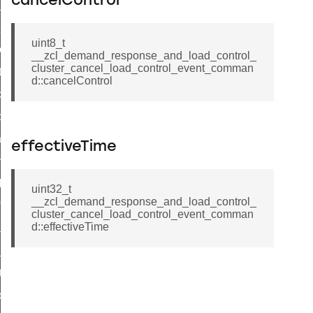
cancelControl
ge_payment_mode_response_command
e_startup_parameters_command
uint8_t
tore_startup_parameters_command
__zcl_demand_response_and_load_control_
cluster_cancel_load_control_event_comman
et_startup_parameters_command
d::cancelControl
location_data_command
_power_profile_price_extended_command
tart_device_command
effectiveTime
partitioned_frame_command
_ack_command
uint32_t
__zcl_demand_response_and_load_control_
_file_request_command
cluster_cancel_load_control_event_comman
d::effectiveTime
transmission_command
rd_transmission_command
hat_response_command
_command