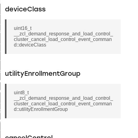
t_log_response_command
deviceClass
t_cluster_get_alerts_response_command
cluster_alerts_notification_command
uint16_t
ekly_schedule_command
__zcl_demand_response_and_load_control_
cluster_cancel_load_control_event_comman
r_establishment_request_command
d::deviceClass
r_loop_set_command
ion_data_notification_command
ct_location_data_notification_command
utilityEnrollmentGroup
med_off_command
sink_commissioning_mode_command
uint8_t
__zcl_demand_response_and_load_control_
ne_command
cluster_cancel_load_control_event_comman
d::utilityEnrollmentGroup
ing_command
log_command
_command