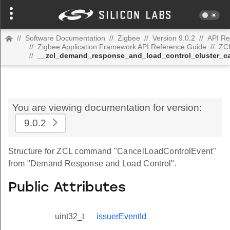
//
Software Documentation
//
Zigbee
//
Version 9.0.2
//
API Re
//
Zigbee Application Framework API Reference Guide
//
ZC
//
__zcl_demand_response_and_load_control_cluster_c
You are viewing documentation for version:
9.0.2
Structure for ZCL command "CancelLoadControlEvent"
from "Demand Response and Load Control".
Public Attributes
uint32_t
issuerEventId