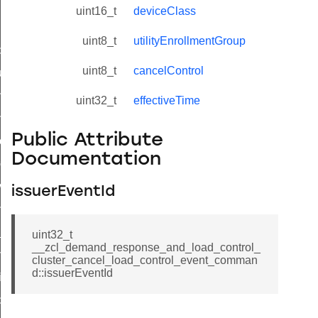
uint16_t
deviceClass
uint8_t
utilityEnrollmentGroup
_id_map_response_command
uint8_t
cancelControl
tus_change_notification_command
initiate_key_establishment_request_command
uint32_t
effectiveTime
initiate_key_establishment_response_command
Public Attribute
ake_snapshot_command
Documentation
trol_command
invoke_command
issuerEventId
_ping_command
_cluster_configure_interface_command
uint32_t
__zcl_demand_response_and_load_control_
ommand
cluster_cancel_load_control_event_comman
d::issuerEventId
price_command
control_cluster_cancel_all_load_control_events_command