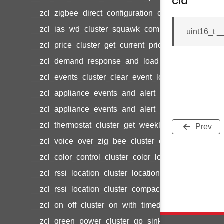
cid
__zcl_zigbee_direct_configuration_cluster_configur
__zcl_ias_wd_cluster_squawk_command
uint16_t _
__zcl_price_cluster_get_current_price_command
__zcl_demand_response_and_load_control_cluster_c
__zcl_events_cluster_clear_event_log_response_c
__zcl_appliance_events_and_alert_cluster_get_ale
__zcl_appliance_events_and_alert_cluster_alerts_no
__zcl_thermostat_cluster_get_weekly_schedule_co
Prev
__zcl_voice_over_zig_bee_cluster_establishment_r
__zcl_color_control_cluster_color_loop_set_comman
__zcl_rssi_location_cluster_location_data_notificat
__zcl_rssi_location_cluster_compact_location_data_
__zcl_on_off_cluster_on_with_timed_off_command
__zcl_green_power_cluster_gp_sink_commissioni