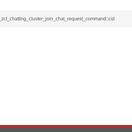
e_interface_command
_zcl_chatting_cluster_join_chat_request_command::cid
ancel_all_load_control_events_command
ommand
rts_response_command
tification_command
mmand
equest_command
d
ion_command
notification_command
ng_mode_command