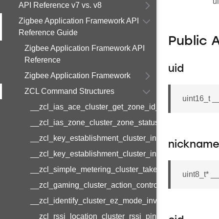
u
API Reference v7 vs. v8
Zigbee Application Framework API
Reference Guide
Public 
Zigbee Application Framework API
Reference
uid
Zigbee Application Framework
ZCL Command Structures
uint16_t _
__zcl_ias_ace_cluster_get_zone_id_map_response
__zcl_ias_zone_cluster_zone_status_change_notifi
__zcl_key_establishment_cluster_initiate_key_esta
nicknam
__zcl_key_establishment_cluster_initiate_key_esta
__zcl_simple_metering_cluster_take_snapshot_com
uint8_t* 
__zcl_gaming_cluster_action_control_command
__zcl_identify_cluster_ez_mode_invoke_command
__zcl_rssi_location_cluster_rssi_ping_command