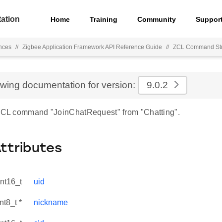
ation
Home
Training
Community
Suppor
nces
//
Zigbee Application Framework API Reference Guide
//
ZCL Command Str
ewing documentation for version:
9.0.2
 ZCL command "JoinChatRequest" from "Chatting".
Attributes
int16_t
uid
nt8_t *
nickname