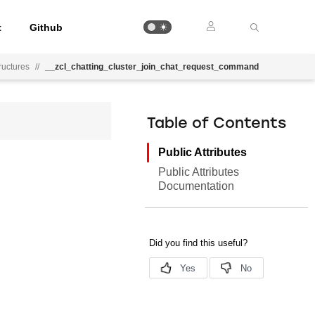
t
Github
uctures
//
__zcl_chatting_cluster_join_chat_request_command
Table of Contents
Public Attributes
Public Attributes
Documentation