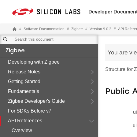
Developer Document
//
Software Documentation
//
Zigbee
//
Version 9.0.2
//
API Refere
Zigbee
You are vi
Developing with Zigbee
Structure for
Release Notes
Getting Started
Public 
Fundamentals
Zigbee Developer's Guide
For SDKs Before v7
u
API References
ui
Overview