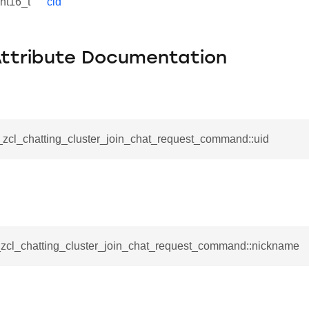
int16_t
cid
Attribute Documentation
_zcl_chatting_cluster_join_chat_request_command::uid
_command
cation_command
blishment_request_command
e
blishment_response_command
mand
__zcl_chatting_cluster_join_chat_request_command::nickname