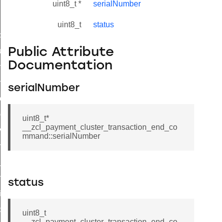
uint8_t *
serialNumber
uint8_t
status
_id_map_response_command
Public Attribute
tus_change_notification_command
Documentation
initiate_key_establishment_request_command
initiate_key_establishment_response_command
serialNumber
ake_snapshot_command
trol_command
uint8_t*
__zcl_payment_cluster_transaction_end_co
invoke_command
mmand::serialNumber
_ping_command
_cluster_configure_interface_command
ommand
status
price_command
control_cluster_cancel_all_load_control_events_command
uint8_t
__zcl_payment_cluster_transaction_end_co