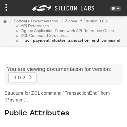
//
Software Documentation
//
Zigbee
//
Version 9.0.2
//
API References
//
Zigbee Application Framework API Reference Guide
//
ZCL Command Structures
//
__zcl_payment_cluster_transaction_end_command
You are viewing documentation for version:
9.0.2
Structure for ZCL command "TransactionEnd" from
"Payment".
Public Attributes