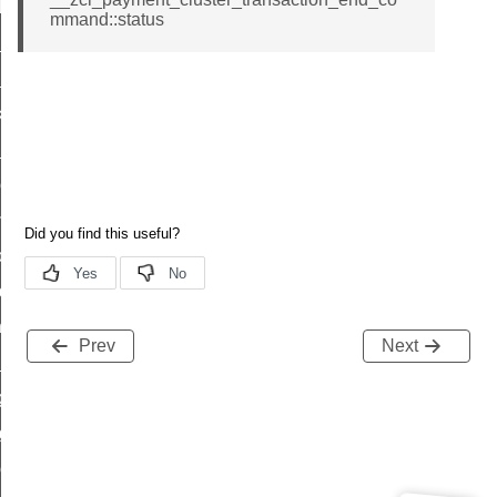
t_log_response_command
mmand::status
t_cluster_get_alerts_response_command
cluster_alerts_notification_command
ekly_schedule_command
r_establishment_request_command
r_loop_set_command
ion_data_notification_command
ct_location_data_notification_command
med_off_command
sink_commissioning_mode_command
Prev
Next
ne_command
ing_command
log_command
_command