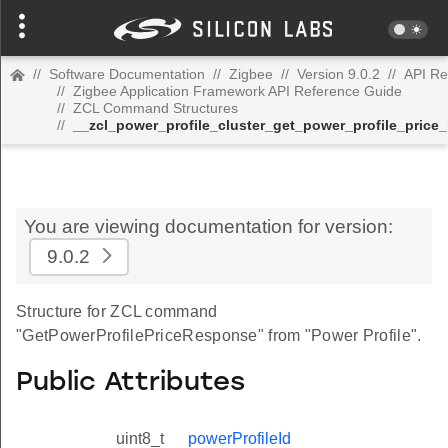
//
Software Documentation
//
Zigbee
//
Version 9.0.2
//
API Re
//
Zigbee Application Framework API Reference Guide
//
ZCL Command Structures
//
__zcl_power_profile_cluster_get_power_profile_pri
You are viewing documentation for version:
9.0.2
Structure for ZCL command
"GetPowerProfilePriceResponse" from "Power Profile".
Public Attributes
uint8_t
powerProfileId