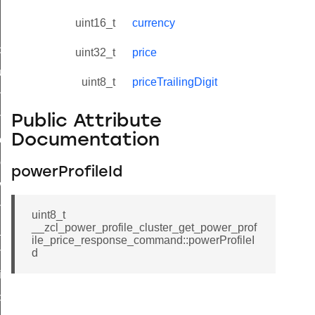
uint16_t
currency
_id_map_response_command
uint32_t
price
tus_change_notification_command
uint8_t
priceTrailingDigit
initiate_key_establishment_request_command
initiate_key_establishment_response_command
Public Attribute
Documentation
ake_snapshot_command
trol_command
powerProfileId
invoke_command
_ping_command
uint8_t
__zcl_power_profile_cluster_get_power_prof
_cluster_configure_interface_command
ile_price_response_command::powerProfileI
ommand
d
price_command
control_cluster_cancel_all_load_control_events_command