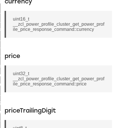
currency
t_log_response_command
t_cluster_get_alerts_response_command
uint16_t
cluster_alerts_notification_command
__zcl_power_profile_cluster_get_power_prof
ekly_schedule_command
ile_price_response_command::currency
r_establishment_request_command
r_loop_set_command
price
ion_data_notification_command
ct_location_data_notification_command
uint32_t
med_off_command
__zcl_power_profile_cluster_get_power_prof
ile_price_response_command::price
sink_commissioning_mode_command
ne_command
ing_command
priceTrailingDigit
log_command
_command