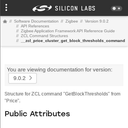
//
Software Documentation
//
Zigbee
//
Version 9.0.2
//
API References
//
Zigbee Application Framework API Reference Guide
//
ZCL Command Structures
//
__zcl_price_cluster_get_block_thresholds_command
You are viewing documentation for version:
9.0.2
Structure for ZCL command "GetBlockThresholds" from
"Price".
Public Attributes