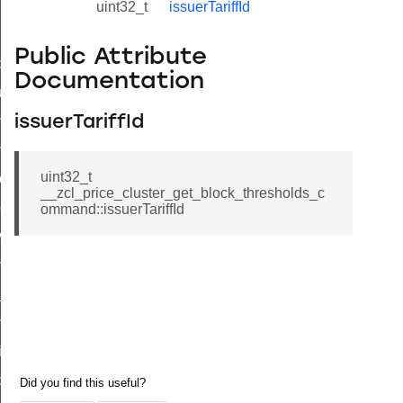
uint32_t
issuerTariffId
Public Attribute
_id_map_response_command
Documentation
tus_change_notification_command
initiate_key_establishment_request_command
issuerTariffId
initiate_key_establishment_response_command
uint32_t
ake_snapshot_command
__zcl_price_cluster_get_block_thresholds_c
trol_command
ommand::issuerTariffId
invoke_command
_ping_command
_cluster_configure_interface_command
ommand
price_command
control_cluster_cancel_all_load_control_events_command