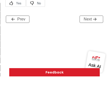
t_log_response_command
t_cluster_get_alerts_response_command
cluster_alerts_notification_command
Prev
Next
ekly_schedule_command
r_establishment_request_command
r_loop_set_command
ion_data_notification_command
ct_location_data_notification_command
med_off_command
sink_commissioning_mode_command
ne_command
ing_command
log_command
_command
Version History
Support
About Us
Community
Contact Us
Privacy and Terms
Site Feedback