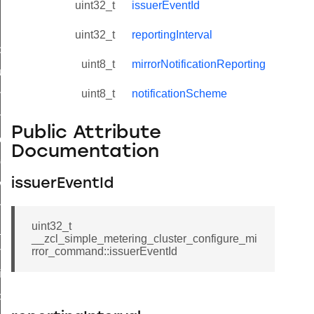
uint32_t
issuerEventId
uint32_t
reportingInterval
_id_map_response_command
uint8_t
mirrorNotificationReporting
tus_change_notification_command
uint8_t
notificationScheme
initiate_key_establishment_request_command
initiate_key_establishment_response_command
Public Attribute
ake_snapshot_command
Documentation
trol_command
issuerEventId
invoke_command
_ping_command
uint32_t
_cluster_configure_interface_command
__zcl_simple_metering_cluster_configure_mi
ommand
rror_command::issuerEventId
price_command
control_cluster_cancel_all_load_control_events_command