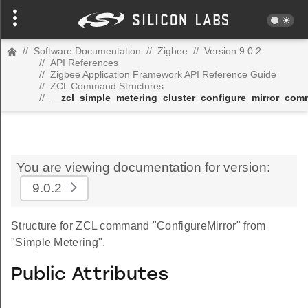
//
Software Documentation
//
Zigbee
//
Version 9.0.2
//
API References
//
Zigbee Application Framework API Reference Guide
//
ZCL Command Structures
//
__zcl_simple_metering_cluster_configure_mirror_co
You are viewing documentation for version:
9.0.2
Structure for ZCL command "ConfigureMirror" from
"Simple Metering".
Public Attributes