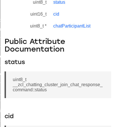
uint8_t
status
uint16_t
cid
_id_map_response_command
uint8_t *
chatParticipantList
tus_change_notification_command
initiate_key_establishment_request_command
Public Attribute
initiate_key_establishment_response_command
Documentation
ake_snapshot_command
status
trol_command
invoke_command
uint8_t
_ping_command
__zcl_chatting_cluster_join_chat_response_
command::status
_cluster_configure_interface_command
ommand
price_command
cid
control_cluster_cancel_all_load_control_events_command