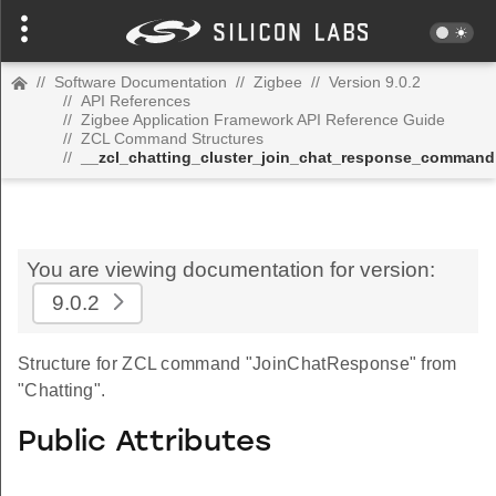
//
Software Documentation
//
Zigbee
//
Version 9.0.2
//
API References
//
Zigbee Application Framework API Reference Guide
//
ZCL Command Structures
//
__zcl_chatting_cluster_join_chat_response_command
You are viewing documentation for version:
9.0.2
Structure for ZCL command "JoinChatResponse" from
"Chatting".
Public Attributes