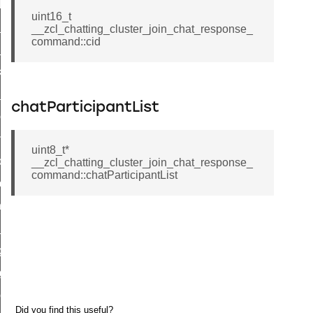
t_log_response_command
uint16_t
t_cluster_get_alerts_response_command
__zcl_chatting_cluster_join_chat_response_
command::cid
cluster_alerts_notification_command
ekly_schedule_command
r_establishment_request_command
chatParticipantList
r_loop_set_command
ion_data_notification_command
uint8_t*
ct_location_data_notification_command
__zcl_chatting_cluster_join_chat_response_
command::chatParticipantList
med_off_command
sink_commissioning_mode_command
ne_command
ing_command
log_command
_command