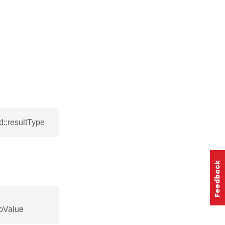
::resultType
pValue