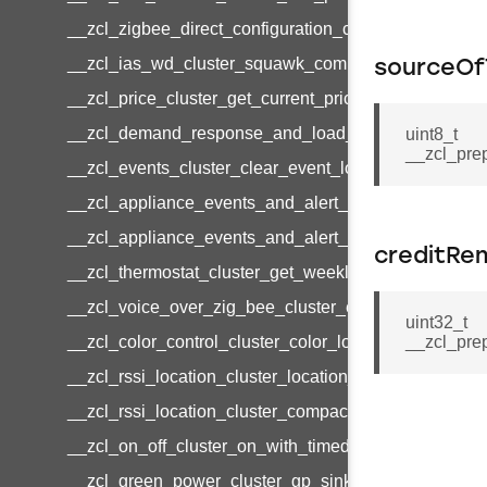
__zcl_zigbee_direct_configuration_cluster_configur
__zcl_ias_wd_cluster_squawk_command
sourceO
__zcl_price_cluster_get_current_price_command
__zcl_demand_response_and_load_control_cluster_c
uint8_t
__zcl_pre
__zcl_events_cluster_clear_event_log_response_c
__zcl_appliance_events_and_alert_cluster_get_ale
__zcl_appliance_events_and_alert_cluster_alerts_no
creditRe
__zcl_thermostat_cluster_get_weekly_schedule_co
__zcl_voice_over_zig_bee_cluster_establishment_r
uint32_t
__zcl_color_control_cluster_color_loop_set_comman
__zcl_pre
__zcl_rssi_location_cluster_location_data_notificat
__zcl_rssi_location_cluster_compact_location_data_
__zcl_on_off_cluster_on_with_timed_off_command
__zcl_green_power_cluster_gp_sink_commissioni