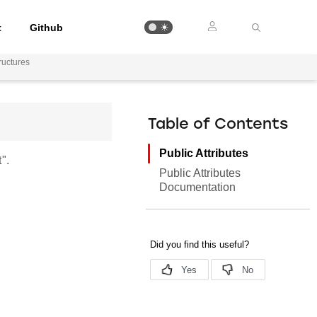
t
Github
uctures
Table of Contents
Public Attributes
".
Public Attributes
Documentation