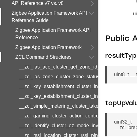
API Reference v7 vs. v8
Zigbee Application Framework API
u
Reference Guide
Zigbee Application Framework API
Reference
Public 
Zigbee Application Framework
resultTy
ZCL Command Structures
__zcl_ias_ace_cluster_get_zone_id_map_response
uint8_t _
__zcl_ias_zone_cluster_zone_status_change_notifi
__zcl_key_establishment_cluster_initiate_key_esta
__zcl_key_establishment_cluster_initiate_key_esta
topUpVal
__zcl_simple_metering_cluster_take_snapshot_com
__zcl_gaming_cluster_action_control_command
uint32_t
__zcl_identify_cluster_ez_mode_invoke_command
__zcl_pre
__zcl_rssi_location_cluster_rssi_ping_command