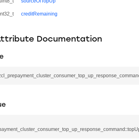
uint8_t
sourceOfTopUp
int32_t
creditRemaining
Attribute Documentation
pe
_command
_zcl_prepayment_cluster_consumer_top_up_response_command
cation_command
blishment_request_command
blishment_response_command
ue
mand
payment_cluster_consumer_top_up_response_command::topU