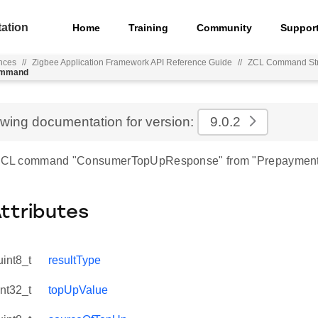
ation
Home
Training
Community
Suppor
nces
//
Zigbee Application Framework API Reference Guide
//
ZCL Command Str
ommand
ewing documentation for version:
9.0.2
r ZCL command "ConsumerTopUpResponse" from "Prepayment
Attributes
uint8_t
resultType
int32_t
topUpValue