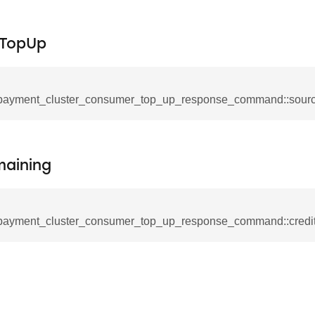
e_interface_command
fTopUp
ancel_all_load_control_events_command
payment_cluster_consumer_top_up_response_command::sour
ommand
rts_response_command
tification_command
maining
mmand
equest_command
d
payment_cluster_consumer_top_up_response_command::credi
ion_command
notification_command
ng_mode_command