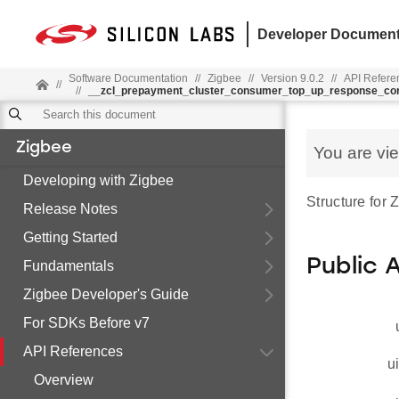
Developer Document
Software Documentation
//
Zigbee
//
Version 9.0.2
//
API Refere
//
//
__zcl_prepayment_cluster_consumer_top_up_response_c
Zigbee
You are vi
Developing with Zigbee
Structure fo
Release Notes
Getting Started
Public 
Fundamentals
Zigbee Developer's Guide
For SDKs Before v7
API References
u
Overview