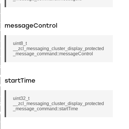
t_log_response_command
t_cluster_get_alerts_response_command
cluster_alerts_notification_command
messageControl
ekly_schedule_command
r_establishment_request_command
uint8_t
r_loop_set_command
__zcl_messaging_cluster_display_protected
_message_command::messageControl
ion_data_notification_command
ct_location_data_notification_command
med_off_command
startTime
sink_commissioning_mode_command
ne_command
uint32_t
ing_command
__zcl_messaging_cluster_display_protected
_message_command::startTime
log_command
_command