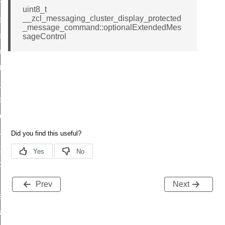
p_move_step_command
uint8_t
__zcl_messaging_cluster_display_protected
ure_delivery_enable_command
_message_command::optionalExtendedMes
luster_survey_beacons_command
sageControl
k_in_response_command
_status_response_command
ed_tunnel_protocols_response_command
ure_node_description_command
t_request_command
_supported_command
or_command
door_command
command
Prev
Next
uster_aps_link_key_authorization_query_command
ndshake_param_command