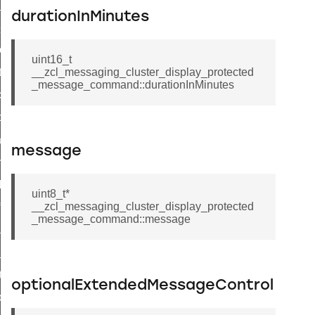
ge_payment_mode_response_command
durationInMinutes
e_startup_parameters_command
tore_startup_parameters_command
uint16_t
et_startup_parameters_command
__zcl_messaging_cluster_display_protected
_message_command::durationInMinutes
location_data_command
_power_profile_price_extended_command
tart_device_command
message
partitioned_frame_command
_ack_command
uint8_t*
__zcl_messaging_cluster_display_protected
_file_request_command
_message_command::message
transmission_command
rd_transmission_command
hat_response_command
optionalExtendedMessageControl
_command