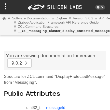
//
Software Documentation
//
Zigbee
//
Version 9.0.2
//
API Re
//
Zigbee Application Framework API Reference Guide
//
ZCL Command Structures
//
__zcl_messaging_cluster_display_protected_messa
You are viewing documentation for version:
9.0.2
Structure for ZCL command "DisplayProtectedMessage"
from "Messaging".
Public Attributes
uint32_t
messageId