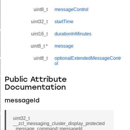
uint8_t
messageControl
_id_map_response_command
uint32_t
startTime
tus_change_notification_command
uint16_t
durationInMinutes
initiate_key_establishment_request_command
uint8_t *
message
initiate_key_establishment_response_command
ake_snapshot_command
uint8_t
optionalExtendedMessageContr
ol
trol_command
invoke_command
Public Attribute
_ping_command
Documentation
_cluster_configure_interface_command
messageId
ommand
price_command
uint32_t
control_cluster_cancel_all_load_control_events_command
__zcl_messaging_cluster_display_protected
_message_command::messageId