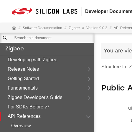
Developer Document
//
Software Documentation
//
Zigbee
//
Version 9.0.2
//
API Refere
Zigbee
You are vi
Developing with Zigbee
Structure for
Release Notes
Getting Started
Public 
Fundamentals
Zigbee Developer's Guide
For SDKs Before v7
u
API References
Overview