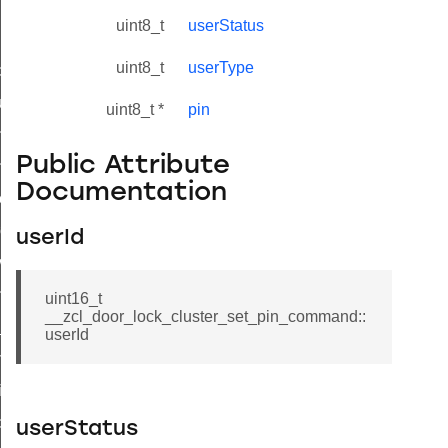
uint8_t
userStatus
uint8_t
userType
_id_map_response_command
tus_change_notification_command
uint8_t *
pin
initiate_key_establishment_request_command
Public Attribute
initiate_key_establishment_response_command
Documentation
ake_snapshot_command
trol_command
userId
invoke_command
_ping_command
uint16_t
__zcl_door_lock_cluster_set_pin_command::
_cluster_configure_interface_command
userId
ommand
price_command
control_cluster_cancel_all_load_control_events_command
userStatus