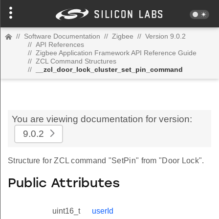
//
Software Documentation
//
Zigbee
//
Version 9.0.2
//
API References
//
Zigbee Application Framework API Reference Guide
//
ZCL Command Structures
//
__zcl_door_lock_cluster_set_pin_command
You are viewing documentation for version:
9.0.2
Structure for ZCL command "SetPin" from "Door Lock".
Public Attributes
uint16_t
userId