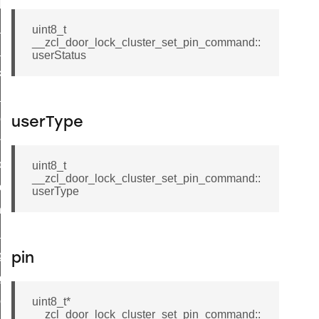
t_log_response_command
t_cluster_get_alerts_response_command
uint8_t
__zcl_door_lock_cluster_set_pin_command::
cluster_alerts_notification_command
userStatus
ekly_schedule_command
r_establishment_request_command
r_loop_set_command
userType
ion_data_notification_command
ct_location_data_notification_command
uint8_t
__zcl_door_lock_cluster_set_pin_command::
med_off_command
userType
sink_commissioning_mode_command
ne_command
ing_command
pin
log_command
_command
uint8_t*
__zcl_door_lock_cluster_set_pin_command::