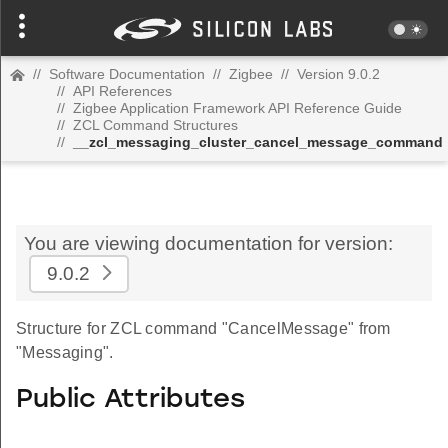
//
Software Documentation
//
Zigbee
//
Version 9.0.2
//
API References
//
Zigbee Application Framework API Reference Guide
//
ZCL Command Structures
//
__zcl_messaging_cluster_cancel_message_command
You are viewing documentation for version:
9.0.2
Structure for ZCL command "CancelMessage" from
"Messaging".
Public Attributes