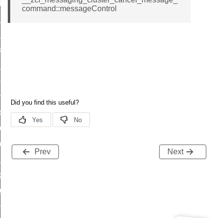
t_log_response_command
command::messageControl
t_cluster_get_alerts_response_command
cluster_alerts_notification_command
ekly_schedule_command
r_establishment_request_command
r_loop_set_command
ion_data_notification_command
ct_location_data_notification_command
med_off_command
sink_commissioning_mode_command
Prev
Next
ne_command
ing_command
log_command
_command