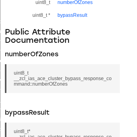
uint8_t
numberOfZones
uint8_t *
bypassResult
_id_map_response_command
Public Attribute
tus_change_notification_command
Documentation
initiate_key_establishment_request_command
initiate_key_establishment_response_command
numberOfZones
ake_snapshot_command
trol_command
uint8_t
__zcl_ias_ace_cluster_bypass_response_co
invoke_command
mmand::numberOfZones
_ping_command
_cluster_configure_interface_command
ommand
bypassResult
price_command
control_cluster_cancel_all_load_control_events_command
uint8_t*
__zcl_ias_ace_cluster_bypass_response_co