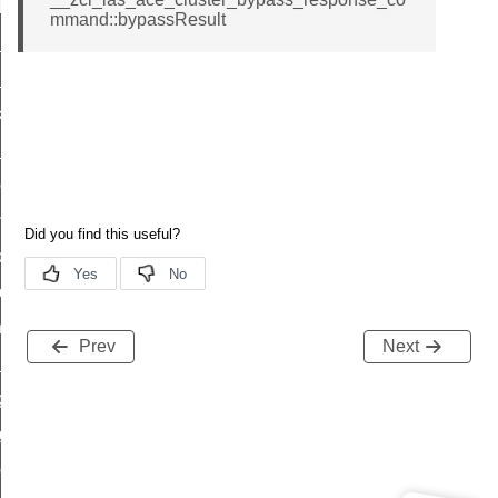
t_log_response_command
mmand::bypassResult
t_cluster_get_alerts_response_command
cluster_alerts_notification_command
ekly_schedule_command
r_establishment_request_command
r_loop_set_command
ion_data_notification_command
ct_location_data_notification_command
med_off_command
sink_commissioning_mode_command
Prev
Next
ne_command
ing_command
log_command
_command