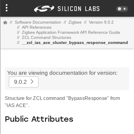
//
Software Documentation
//
Zigbee
//
Version 9.0.2
//
API References
//
Zigbee Application Framework API Reference Guide
//
ZCL Command Structures
//
__zcl_ias_ace_cluster_bypass_response_command
You are viewing documentation for version:
9.0.2
Structure for ZCL command "BypassResponse" from
"IAS ACE".
Public Attributes