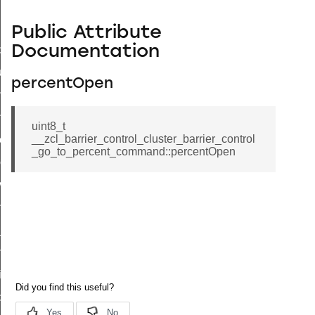
Public Attribute
Documentation
_id_map_response_command
tus_change_notification_command
percentOpen
initiate_key_establishment_request_command
initiate_key_establishment_response_command
uint8_t
__zcl_barrier_control_cluster_barrier_control
ake_snapshot_command
_go_to_percent_command::percentOpen
trol_command
invoke_command
_ping_command
_cluster_configure_interface_command
ommand
price_command
control_cluster_cancel_all_load_control_events_command