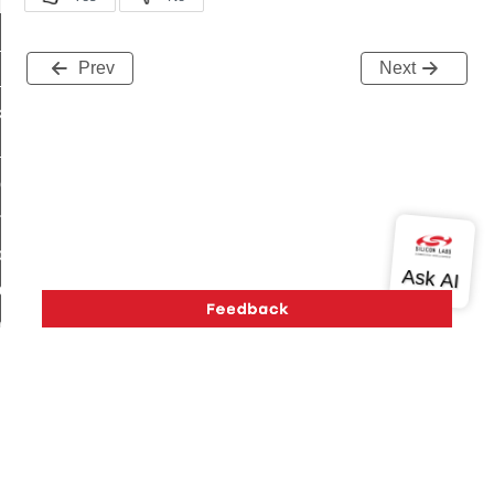
t_log_response_command
t_cluster_get_alerts_response_command
Prev
Next
cluster_alerts_notification_command
ekly_schedule_command
r_establishment_request_command
r_loop_set_command
ion_data_notification_command
ct_location_data_notification_command
med_off_command
sink_commissioning_mode_command
ne_command
ing_command
log_command
Version History
Support
About Us
Community
Contact Us
Privacy and Terms
Site Feedback
_command