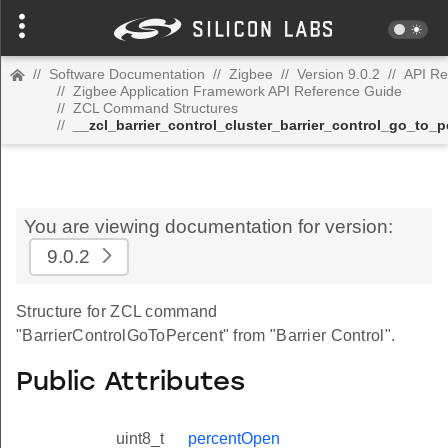
//
Software Documentation
//
Zigbee
//
Version 9.0.2
//
API Re
//
Zigbee Application Framework API Reference Guide
//
ZCL Command Structures
//
__zcl_barrier_control_cluster_barrier_control_go_to
You are viewing documentation for version:
9.0.2
Structure for ZCL command
"BarrierControlGoToPercent" from "Barrier Control".
Public Attributes
uint8_t
percentOpen