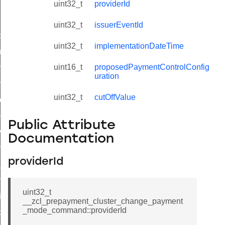
uint32_t
providerId
uint32_t
issuerEventId
_id_map_response_command
uint32_t
implementationDateTime
tus_change_notification_command
uint16_t
proposedPaymentControlConfig
initiate_key_establishment_request_command
uration
initiate_key_establishment_response_command
uint32_t
cutOffValue
ake_snapshot_command
trol_command
Public Attribute
invoke_command
Documentation
_ping_command
providerId
_cluster_configure_interface_command
ommand
uint32_t
price_command
__zcl_prepayment_cluster_change_payment
_mode_command::providerId
control_cluster_cancel_all_load_control_events_command