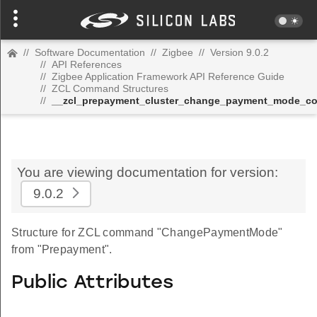
//
Software Documentation
//
Zigbee
//
Version 9.0.2
//
API References
//
Zigbee Application Framework API Reference Guide
//
ZCL Command Structures
//
__zcl_prepayment_cluster_change_payment_mode_
You are viewing documentation for version:
9.0.2
Structure for ZCL command "ChangePaymentMode"
from "Prepayment".
Public Attributes