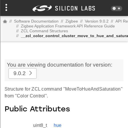
//
Software Documentation
//
Zigbee
//
Version 9.0.2
//
API Re
//
Zigbee Application Framework API Reference Guide
//
ZCL Command Structures
//
__zcl_color_control_cluster_move_to_hue_and_satu
You are viewing documentation for version:
9.0.2
Structure for ZCL command "MoveToHueAndSaturation"
from "Color Control".
Public Attributes
uint8_t
hue