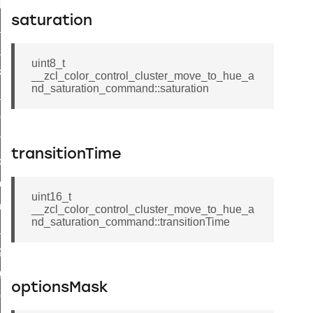
t_log_response_command
saturation
t_cluster_get_alerts_response_command
cluster_alerts_notification_command
uint8_t
ekly_schedule_command
__zcl_color_control_cluster_move_to_hue_a
nd_saturation_command::saturation
r_establishment_request_command
r_loop_set_command
ion_data_notification_command
transitionTime
ct_location_data_notification_command
med_off_command
uint16_t
sink_commissioning_mode_command
__zcl_color_control_cluster_move_to_hue_a
nd_saturation_command::transitionTime
ne_command
ing_command
log_command
optionsMask
_command