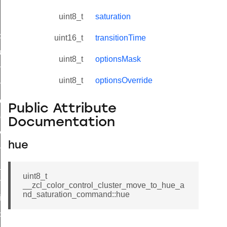
uint8_t
saturation
_id_map_response_command
uint16_t
transitionTime
tus_change_notification_command
uint8_t
optionsMask
initiate_key_establishment_request_command
uint8_t
optionsOverride
initiate_key_establishment_response_command
ake_snapshot_command
Public Attribute
trol_command
Documentation
invoke_command
hue
_ping_command
_cluster_configure_interface_command
uint8_t
ommand
__zcl_color_control_cluster_move_to_hue_a
nd_saturation_command::hue
price_command
control_cluster_cancel_all_load_control_events_command