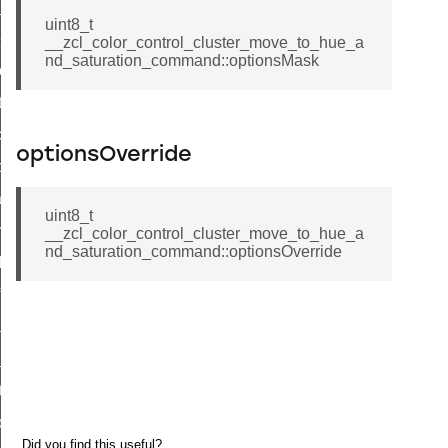
ge_payment_mode_response_command
uint8_t
e_startup_parameters_command
__zcl_color_control_cluster_move_to_hue_a
nd_saturation_command::optionsMask
tore_startup_parameters_command
et_startup_parameters_command
location_data_command
optionsOverride
_power_profile_price_extended_command
tart_device_command
uint8_t
partitioned_frame_command
__zcl_color_control_cluster_move_to_hue_a
nd_saturation_command::optionsOverride
_ack_command
_file_request_command
transmission_command
rd_transmission_command
hat_response_command
_command