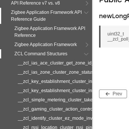
Public 
API Reference v7 vs. v8
Zigbee Application Framework API
newLongPo
Reference Guide
Zigbee Application Framework API
uint32_t
Reference
__zcl_poll
Zigbee Application Framework
ZCL Command Structures
__zcl_ias_ace_cluster_get_zone_id_map_response
__zcl_ias_zone_cluster_zone_status_change_notifi
__zcl_key_establishment_cluster_initiate_key_esta
__zcl_key_establishment_cluster_initiate_key_esta
Prev
__zcl_simple_metering_cluster_take_snapshot_com
__zcl_gaming_cluster_action_control_command
__zcl_identify_cluster_ez_mode_invoke_command
__zcl_rssi_location_cluster_rssi_ping_command