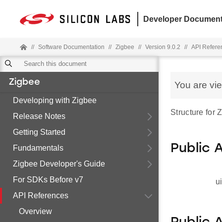
Developer Document
//
Software Documentation
//
Zigbee
//
Version 9.0.2
//
API Refere
Zigbee
You are vi
Developing with Zigbee
Structure for
Release Notes
Getting Started
Public 
Fundamentals
Zigbee Developer's Guide
For SDKs Before v7
u
API References
Overview