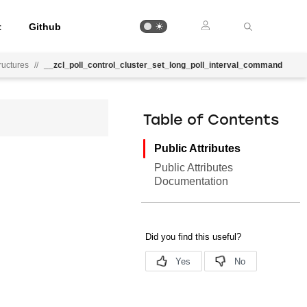
t
Github
uctures
//
__zcl_poll_control_cluster_set_long_poll_interval_command
Table of Contents
Public Attributes
Public Attributes
Documentation