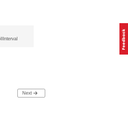
lInterval
Next