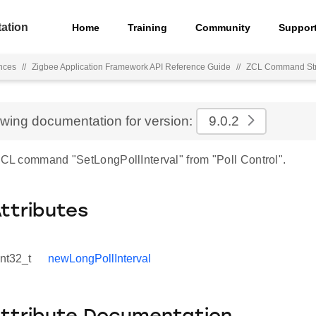
ation
Home
Training
Community
Suppor
nces
//
Zigbee Application Framework API Reference Guide
//
ZCL Command Str
ewing documentation for version:
9.0.2
 ZCL command "SetLongPollInterval" from "Poll Control".
Attributes
int32_t
newLongPollInterval