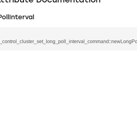
Attribute Documentation
llInterval
_control_cluster_set_long_poll_interval_command::newLongPol
_command
cation_command
blishment_request_command
blishment_response_command
mand