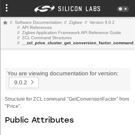
//
Software Documentation
//
Zigbee
//
Version 9.0.2
//
API References
//
Zigbee Application Framework API Reference Guide
//
ZCL Command Structures
//
__zcl_price_cluster_get_conversion_factor_command
You are viewing documentation for version:
9.0.2
Structure for ZCL command "GetConversionFactor" from
"Price".
Public Attributes