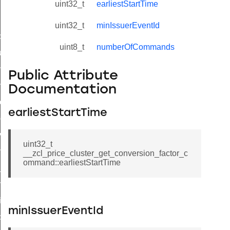
uint32_t
earliestStartTime
uint32_t
minIssuerEventId
_id_map_response_command
uint8_t
numberOfCommands
tus_change_notification_command
initiate_key_establishment_request_command
Public Attribute
initiate_key_establishment_response_command
Documentation
ake_snapshot_command
earliestStartTime
trol_command
invoke_command
uint32_t
_ping_command
__zcl_price_cluster_get_conversion_factor_c
ommand::earliestStartTime
_cluster_configure_interface_command
ommand
price_command
minIssuerEventId
control_cluster_cancel_all_load_control_events_command