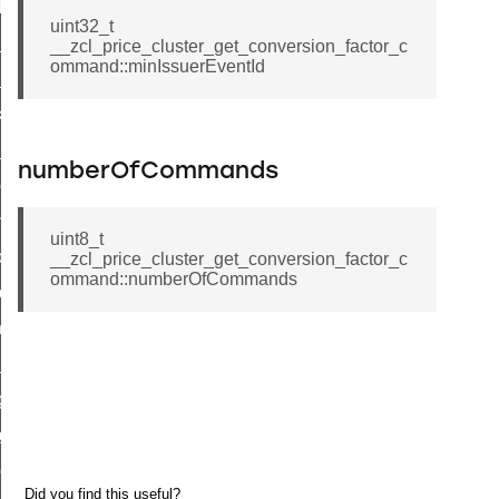
t_log_response_command
uint32_t
t_cluster_get_alerts_response_command
__zcl_price_cluster_get_conversion_factor_c
ommand::minIssuerEventId
cluster_alerts_notification_command
ekly_schedule_command
r_establishment_request_command
numberOfCommands
r_loop_set_command
ion_data_notification_command
uint8_t
ct_location_data_notification_command
__zcl_price_cluster_get_conversion_factor_c
ommand::numberOfCommands
med_off_command
sink_commissioning_mode_command
ne_command
ing_command
log_command
_command