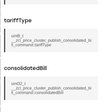
p_move_step_command
ure_delivery_enable_command
luster_survey_beacons_command
tariffType
k_in_response_command
_status_response_command
uint8_t
__zcl_price_cluster_publish_consolidated_bi
ed_tunnel_protocols_response_command
ll_command::tariffType
ure_node_description_command
t_request_command
_supported_command
consolidatedBill
or_command
door_command
uint32_t
__zcl_price_cluster_publish_consolidated_bi
command
ll_command::consolidatedBill
uster_aps_link_key_authorization_query_command
ndshake_param_command