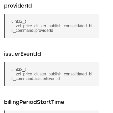
t_log_response_command
providerId
t_cluster_get_alerts_response_command
cluster_alerts_notification_command
uint32_t
ekly_schedule_command
__zcl_price_cluster_publish_consolidated_bi
ll_command::providerId
r_establishment_request_command
r_loop_set_command
ion_data_notification_command
issuerEventId
ct_location_data_notification_command
med_off_command
uint32_t
__zcl_price_cluster_publish_consolidated_bi
sink_commissioning_mode_command
ll_command::issuerEventId
ne_command
ing_command
log_command
billingPeriodStartTime
_command