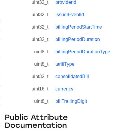
uint32_t
providerId
uint32_t
issuerEventId
_id_map_response_command
uint32_t
billingPeriodStartTime
tus_change_notification_command
uint32_t
billingPeriodDuration
initiate_key_establishment_request_command
initiate_key_establishment_response_command
uint8_t
billingPeriodDurationType
ake_snapshot_command
uint8_t
tariffType
trol_command
uint32_t
consolidatedBill
invoke_command
_ping_command
uint16_t
currency
_cluster_configure_interface_command
uint8_t
billTrailingDigit
ommand
price_command
Public Attribute
Documentation
control_cluster_cancel_all_load_control_events_command