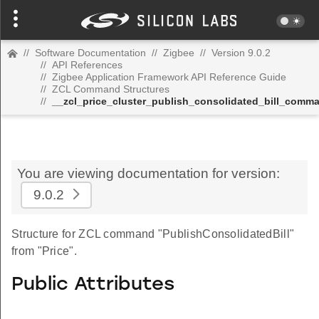
//
Software Documentation
//
Zigbee
//
Version 9.0.2
//
API References
//
Zigbee Application Framework API Reference Guide
//
ZCL Command Structures
//
__zcl_price_cluster_publish_consolidated_bill_comm
You are viewing documentation for version:
9.0.2
Structure for ZCL command "PublishConsolidatedBill"
from "Price".
Public Attributes