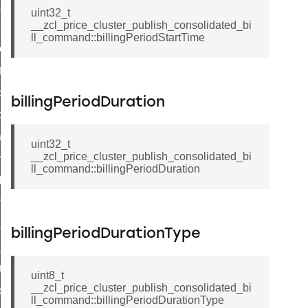
ge_payment_mode_response_command
uint32_t
__zcl_price_cluster_publish_consolidated_bi
e_startup_parameters_command
ll_command::billingPeriodStartTime
tore_startup_parameters_command
et_startup_parameters_command
location_data_command
billingPeriodDuration
_power_profile_price_extended_command
tart_device_command
uint32_t
__zcl_price_cluster_publish_consolidated_bi
partitioned_frame_command
ll_command::billingPeriodDuration
_ack_command
_file_request_command
transmission_command
billingPeriodDurationType
rd_transmission_command
hat_response_command
uint8_t
__zcl_price_cluster_publish_consolidated_bi
_command
ll_command::billingPeriodDurationType