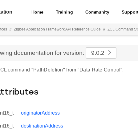
ation
Home
Training
Community
Suppor
nces
//
Zigbee Application Framework API Reference Guide
//
ZCL Command Str
ewing documentation for version:
9.0.2
 ZCL command "PathDeletion" from "Data Rate Control".
Attributes
int16_t
originatorAddress
int16_t
destinationAddress