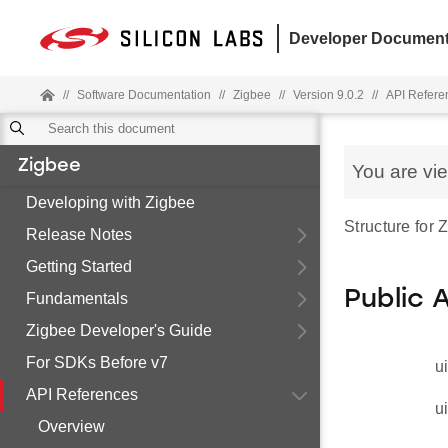
Developer Document
//
Software Documentation
//
Zigbee
//
Version 9.0.2
//
API Refere
Zigbee
You are vi
Developing with Zigbee
Structure for
Release Notes
Getting Started
Public 
Fundamentals
Zigbee Developer's Guide
For SDKs Before v7
u
API References
u
Overview