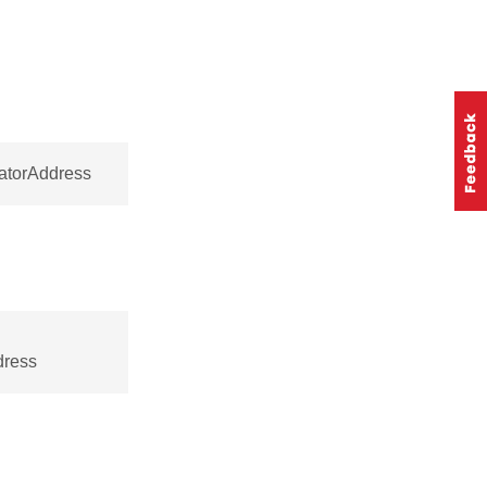
natorAddress
dress