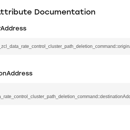
Attribute Documentation
rAddress
_zcl_data_rate_control_cluster_path_deletion_command::origi
_command
cation_command
ionAddress
blishment_request_command
blishment_response_command
a_rate_control_cluster_path_deletion_command::destinationAd
mand