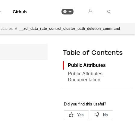
t
Github
uctures
//
__zcl_data_rate_control_cluster_path_deletion_command
Table of Contents
Public Attributes
Public Attributes
Documentation