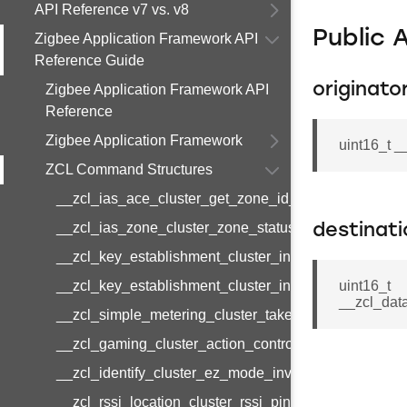
API Reference v7 vs. v8
Public 
Zigbee Application Framework API
Reference Guide
originato
Zigbee Application Framework API
Reference
Zigbee Application Framework
uint16_t _
ZCL Command Structures
__zcl_ias_ace_cluster_get_zone_id_map_response
__zcl_ias_zone_cluster_zone_status_change_notifi
destinat
__zcl_key_establishment_cluster_initiate_key_esta
__zcl_key_establishment_cluster_initiate_key_esta
uint16_t
__zcl_dat
__zcl_simple_metering_cluster_take_snapshot_com
__zcl_gaming_cluster_action_control_command
__zcl_identify_cluster_ez_mode_invoke_command
__zcl_rssi_location_cluster_rssi_ping_command