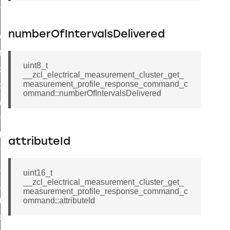
ge_payment_mode_response_command
e_startup_parameters_command
numberOfIntervalsDelivered
tore_startup_parameters_command
et_startup_parameters_command
uint8_t
location_data_command
__zcl_electrical_measurement_cluster_get_
measurement_profile_response_command_c
_power_profile_price_extended_command
ommand::numberOfIntervalsDelivered
tart_device_command
partitioned_frame_command
_ack_command
attributeId
_file_request_command
transmission_command
uint16_t
__zcl_electrical_measurement_cluster_get_
rd_transmission_command
measurement_profile_response_command_c
hat_response_command
ommand::attributeId
_command