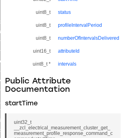
uint8_t
status
_id_map_response_command
uint8_t
profileIntervalPeriod
tus_change_notification_command
uint8_t
numberOfIntervalsDelivered
initiate_key_establishment_request_command
uint16_t
attributeId
initiate_key_establishment_response_command
ake_snapshot_command
uint8_t *
intervals
trol_command
Public Attribute
invoke_command
Documentation
_ping_command
_cluster_configure_interface_command
startTime
ommand
price_command
uint32_t
__zcl_electrical_measurement_cluster_get_
control_cluster_cancel_all_load_control_events_command
measurement_profile_response_command_c