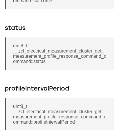
ommand::startTime
t_log_response_command
t_cluster_get_alerts_response_command
cluster_alerts_notification_command
status
ekly_schedule_command
r_establishment_request_command
uint8_t
r_loop_set_command
__zcl_electrical_measurement_cluster_get_
measurement_profile_response_command_c
ion_data_notification_command
ommand::status
ct_location_data_notification_command
med_off_command
sink_commissioning_mode_command
profileIntervalPeriod
ne_command
ing_command
uint8_t
__zcl_electrical_measurement_cluster_get_
log_command
measurement_profile_response_command_c
ommand::profileIntervalPeriod
_command