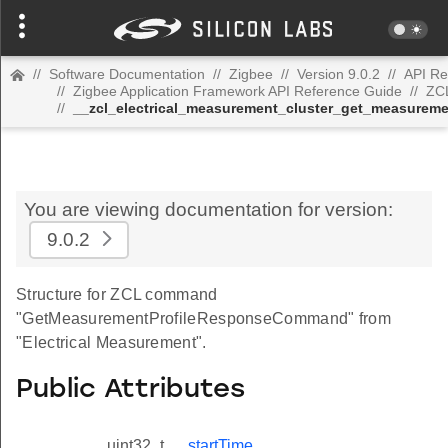
//
Software Documentation
//
Zigbee
//
Version 9.0.2
//
API Re
//
Zigbee Application Framework API Reference Guide
//
ZC
//
__zcl_electrical_measurement_cluster_get_measure
You are viewing documentation for version:
9.0.2
Structure for ZCL command
"GetMeasurementProfileResponseCommand" from
"Electrical Measurement".
Public Attributes
uint32_t
startTime